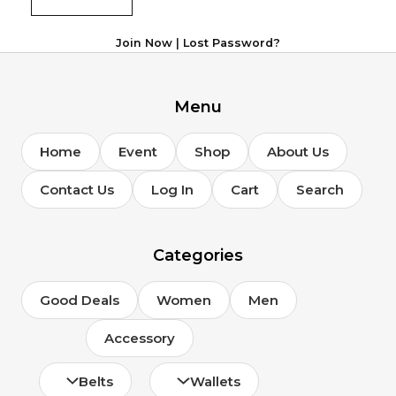
Join Now
|
Lost Password?
Menu
Home
Event
Shop
About Us
Contact Us
Log In
Cart
Search
Categories
Good Deals
Women
Men
Accessory
Belts
Wallets