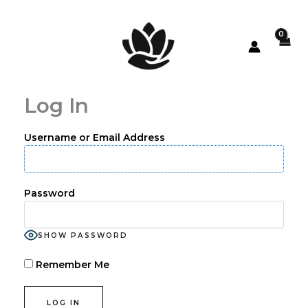
Skip
to
content
Log In
Username or Email Address
Password
SHOW PASSWORD
Remember Me