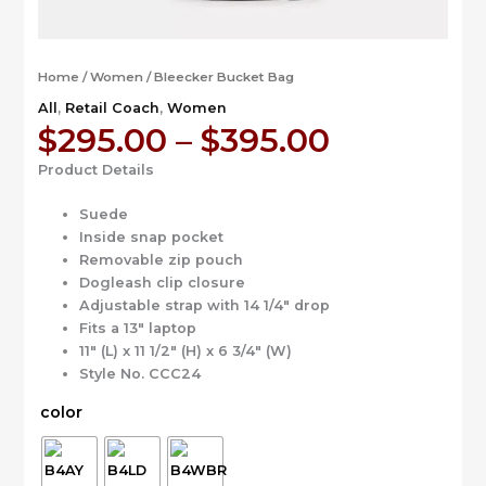
Home
/
Women
/ Bleecker Bucket Bag
All
,
Retail Coach
,
Women
Price
$
295.00
–
$
395.00
range:
Product Details
$295.00
through
Suede
$395.00
Inside snap pocket
Removable zip pouch
Dogleash clip closure
Adjustable strap with 14 1/4″ drop
Fits a 13″ laptop
11″ (L) x 11 1/2″ (H) x 6 3/4″ (W)
Style No. CCC24
color