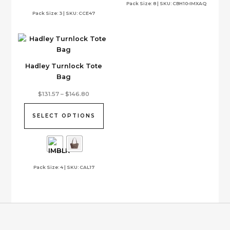
options
Pack Size: 8 | SKU: CBH10-IMXAQ
Pack Size: 3 | SKU: CCE47
may
be
chosen
on
the
Hadley Turnlock Tote
product
Bag
page
This
Price
$
131.57
–
$
146.80
range:
product
$131.57
has
through
SELECT OPTIONS
$146.80
multiple
variants.
The
options
Pack Size: 4 | SKU: CAL17
may
be
chosen
on
the
product