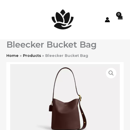
Skip
to
content
Bleecker Bucket Bag
Home
Products
Bleecker Bucket Bag