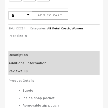
ADD TO CART
SKU:
CCC24
Categories:
All
,
Retail Coach
,
Women
Packsize:
6
Description
Additional information
Reviews (0)
Product Details
Suede
Inside snap pocket
Removable zip pouch