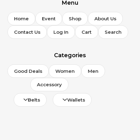
page
Menu
Home
Event
Shop
About Us
Contact Us
Log In
Cart
Search
Categories
Good Deals
Women
Men
Accessory
Belts
Wallets