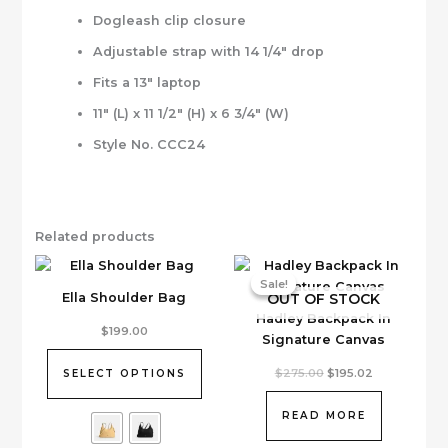
Dogleash clip closure
Adjustable strap with 14 1/4″ drop
Fits a 13″ laptop
11″ (L) x 11 1/2″ (H) x 6 3/4″ (W)
Style No. CCC24
Related products
Sale!
Sale!
OUT OF STOCK
Ella Shoulder Bag
Hadley Backpack In
This
$
199.00
Signature Canvas
product
has
Original
Current
$
275.00
$
195.02
SELECT OPTIONS
price
price
multiple
was:
is:
variants.
$275.00.
$195.02.
READ MORE
The