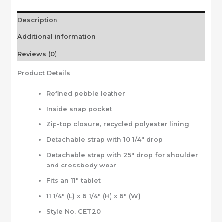
Description
Additional information
Reviews (0)
Product Details
Refined pebble leather
Inside snap pocket
Zip-top closure, recycled polyester lining
Detachable strap with 10 1/4″ drop
Detachable strap with 25″ drop for shoulder
and crossbody wear
Fits an 11″ tablet
11 1/4″ (L) x 6 1/4″ (H) x 6″ (W)
Style No. CET20