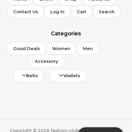
Contact Us
Log In
Cart
Search
Categories
Good Deals
Women
Men
Accessory
Belts
Wallets
Copyright © 2026 fashion-clubs.com | Powered by