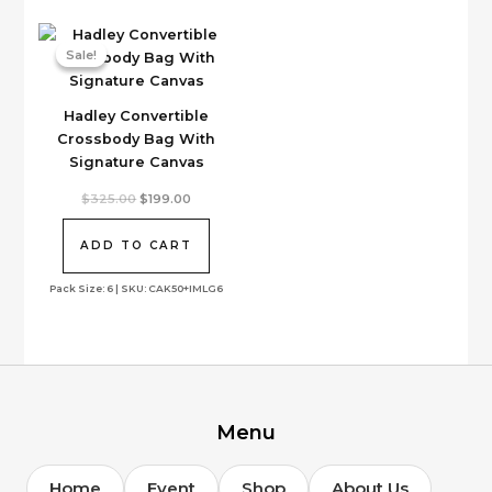
on
the
Sale!
Sale!
product
page
Hadley Convertible
Crossbody Bag With
Signature Canvas
Original
Current
$
325.00
$
199.00
price
price
was:
is:
$325.00.
$199.00.
ADD TO CART
Pack Size: 6 | SKU: CAK50+IMLG6
Menu
Home
Event
Shop
About Us