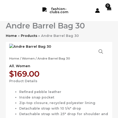
Skip
to
content
Andre Barrel Bag 30
Home
Products
Andre Barrel Bag 30
Home
/
Women
/ Andre Barrel Bag 30
All
,
Women
$
169.00
Product Details
Refined pebble leather
Inside snap pocket
Zip-top closure, recycled polyester lining
Detachable strap with 10 1/4″ drop
Detachable strap with 25″ drop for shoulder and