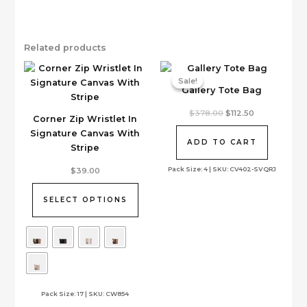
Related products
Sale!
Sale!
Gallery Tote Bag
Original
Current
$
378.00
$
112.50
Corner Zip Wristlet In
price
price
was:
is:
Signature Canvas With
$378.00.
$112.50.
ADD TO CART
Stripe
This
Pack Size: 4 | SKU: CV402-SVQRJ
$
39.00
product
has
SELECT OPTIONS
multiple
variants.
The
options
may
be
Pack Size: 17 | SKU: CW854
chosen