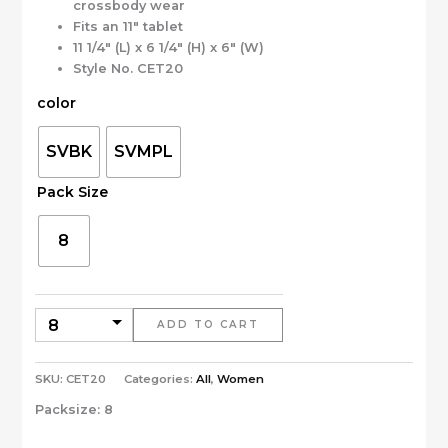
crossbody wear
Fits an 11″ tablet
11 1/4″ (L) x 6 1/4″ (H) x 6″ (W)
Style No. CET20
color
SVBK
SVMPL
Pack Size
8
ADD TO CART
SKU:
CET20
Categories:
All
,
Women
Packsize:
8