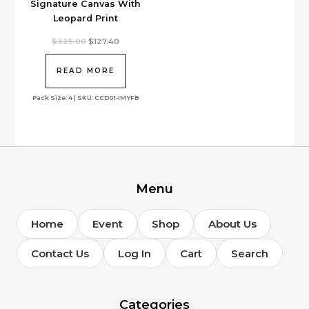
Signature Canvas With
Leopard Print
Original
Current
$
325.00
$
127.40
price
price
was:
is:
$325.00.
$127.40.
READ MORE
Pack Size: 4 | SKU: CCD01-IMYFB
Menu
Home
Event
Shop
About Us
Contact Us
Log In
Cart
Search
Categories