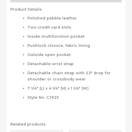
Product Details
Polished pebble leather
Two credit card slots
Inside multifunction pocket
Pushlock closure, fabric lining
Outside open pocket
Detachable wrist strap
Detachable chain strap with 23″ drop for
shoulder or crossbody wear
7 1/4″ (L) x 4 1/4″ (H) x 1 1/4″ (W)
Style No. CJ925
Related products