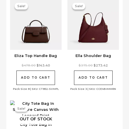
Sale!
Sale!
Sale!
Sale!
Eliza Top Handle Bag
Ella Shoulder Bag
Original
Current
Original
Current
$
478.00
$
143.40
$
375.00
$
273.42
price
price
price
price
was:
is:
was:
is:
$478.00.
$143.40.
$375.00.
$273.42.
ADD TO CART
ADD TO CART
Pack Size: 8 | SKU: CT852-SVMPL
Pack Size: 3 | SKU: CCE48-IMMRN
Sale!
Sale!
OUT OF STOCK
City Tote Bag In