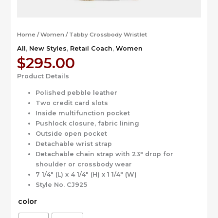
Home
/
Women
/ Tabby Crossbody Wristlet
All
,
New Styles
,
Retail Coach
,
Women
$
295.00
Product Details
Polished pebble leather
Two credit card slots
Inside multifunction pocket
Pushlock closure, fabric lining
Outside open pocket
Detachable wrist strap
Detachable chain strap with 23″ drop for
shoulder or crossbody wear
7 1/4″ (L) x 4 1/4″ (H) x 1 1/4″ (W)
Style No. CJ925
color