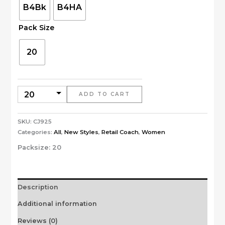
B4Bk
B4HA
Pack Size
20
ADD TO CART
SKU:
CJ925
Categories:
All
,
New Styles
,
Retail Coach
,
Women
Packsize:
20
Description
Additional information
Reviews (0)