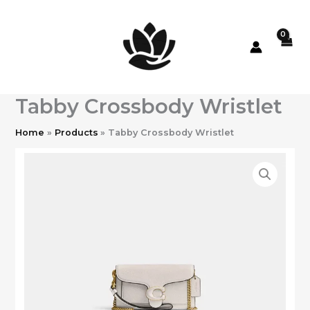
Skip
to
content
Tabby Crossbody Wristlet
Home
Products
Tabby Crossbody Wristlet