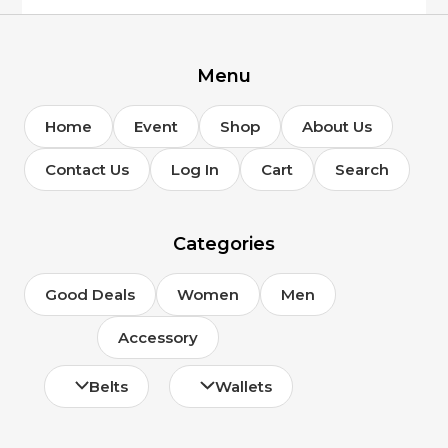
Menu
Home
Event
Shop
About Us
Contact Us
Log In
Cart
Search
Categories
Good Deals
Women
Men
Accessory
Belts
Wallets