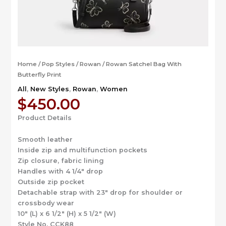
Home
/
Pop Styles
/
Rowan
/ Rowan Satchel Bag With
Butterfly Print
All
,
New Styles
,
Rowan
,
Women
$
450.00
Product Details
Smooth leather
Inside zip and multifunction pockets
Zip closure, fabric lining
Handles with 4 1/4″ drop
Outside zip pocket
Detachable strap with 23″ drop for shoulder or
crossbody wear
10″ (L) x 6 1/2″ (H) x 5 1/2″ (W)
Style No. CCK88