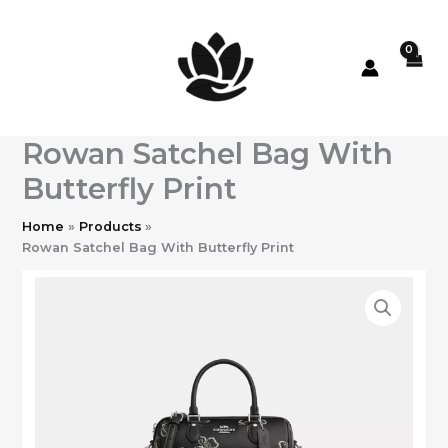
Skip
to
content
Rowan Satchel Bag With
Butterfly Print
Home
Products
Rowan Satchel Bag With Butterfly Print