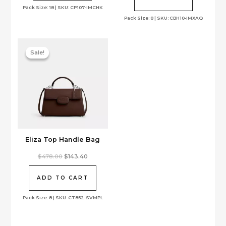
Pack Size: 18 | SKU: CP107-IMCHK
Pack Size: 8 | SKU: CBH10-IMXAQ
Sale!
Sale!
Eliza Top Handle Bag
Original
Current
$
478.00
$
143.40
price
price
was:
is:
$478.00.
$143.40.
ADD TO CART
Pack Size: 8 | SKU: CT852-SVMPL