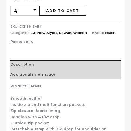
ADD TO CART
SKU:
CCK88-SVBK
Categories:
All
,
New Styles
,
Rowan
,
Women
Brand:
coach
Packsize:
4
Description
Additional information
Product Details
Smooth leather
Inside zip and multifunction pockets
Zip closure, fabric lining
Handles with 4 1/4″ drop
Outside zip pocket
Detachable strap with 23″ drop for shoulder or