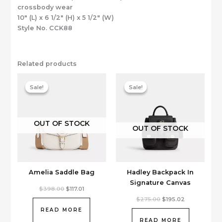
crossbody wear
10″ (L) x 6 1/2″ (H) x 5 1/2″ (W)
Style No. CCK88
Related products
Sale!
Sale!
Sale!
Sale!
OUT OF STOCK
OUT OF STOCK
Amelia Saddle Bag
Hadley Backpack In
Signature Canvas
Original
Current
$
398.00
$
117.01
price
price
Original
Current
$
275.00
$
195.02
was:
is:
price
price
$398.00.
$117.01.
READ MORE
was:
is:
$275.00.
$195.02.
READ MORE