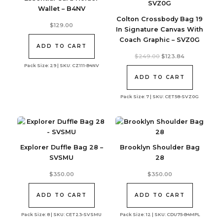
Wallet – B4NV
Colton Crossbody Bag 19
$
129.00
In Signature Canvas With
Coach Graphic – SVZ0G
ADD TO CART
Original
Current
$
249.00
$
123.84
price
price
Pack Size: 29 | SKU: CZ111-B4NV
was:
is:
$249.00.
$123.84.
ADD TO CART
Pack Size: 7 | SKU: CET58-SVZ0G
Explorer Duffle Bag 28 –
Brooklyn Shoulder Bag
SVSMU
28
$
350.00
$
350.00
ADD TO CART
ADD TO CART
Pack Size: 8 | SKU: CET23-SVSMU
Pack Size: 12 | SKU: CDU75-B4MPL