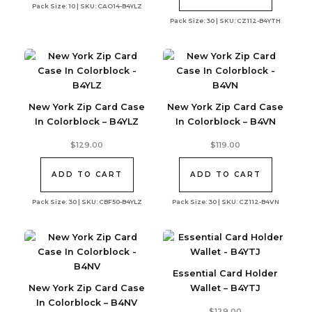
Pack Size: 10 | SKU: CAO14-B4YLZ
Pack Size: 30 | SKU: CZ112-B4YTH
New York Zip Card Case
New York Zip Card Case
In Colorblock – B4YLZ
In Colorblock – B4VN
$
129.00
$
119.00
ADD TO CART
ADD TO CART
Pack Size: 30 | SKU: CBF50-B4YLZ
Pack Size: 30 | SKU: CZ112-B4VN
Essential Card Holder
New York Zip Card Case
Wallet – B4YTJ
In Colorblock – B4NV
$
129.00