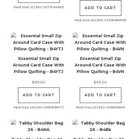
Pack Size: 12 | SKU: CET31-IMXAQ
ADD TO CART
Pack Size: 40 | SKU: CCZ05-B4YMW
Essential Small Zip
Essential Small Zip
Around Card Case With
Around Card Case With
Pillow Quilting – B4YTJ
Pillow Quilting – B4VN
$
99.00
$
99.00
ADD TO CART
ADD TO CART
Pack Size: 20 | SKU: CM505-B4YTJ
Pack Size: 20 | SKU: CM505-B4VN