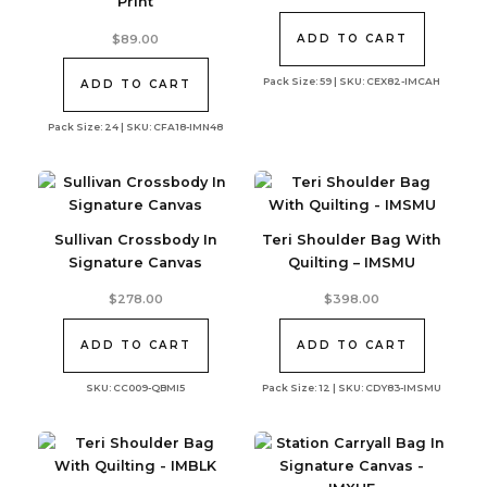
Print
$
89.00
ADD TO CART
Pack Size: 59 | SKU: CEX82-IMCAH
ADD TO CART
Pack Size: 24 | SKU: CFA18-IMN48
Sullivan Crossbody In
Teri Shoulder Bag With
Signature Canvas
Quilting – IMSMU
$
278.00
$
398.00
ADD TO CART
ADD TO CART
SKU: CC009-QBMI5
Pack Size: 12 | SKU: CDY83-IMSMU