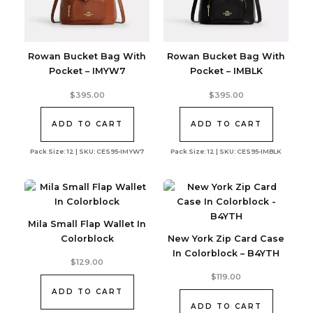
Rowan Bucket Bag With
Rowan Bucket Bag With
Pocket – IMYW7
Pocket – IMBLK
$
395.00
$
395.00
ADD TO CART
ADD TO CART
Pack Size: 12 | SKU: CES95-IMYW7
Pack Size: 12 | SKU: CES95-IMBLK
Mila Small Flap Wallet In
Colorblock
New York Zip Card Case
In Colorblock – B4YTH
$
129.00
$
119.00
ADD TO CART
ADD TO CART