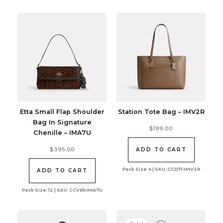
Etta Small Flap Shoulder
Station Tote Bag – IMV2R
Bag In Signature
$
199.00
Chenille – IMA7U
$
395.00
ADD TO CART
Pack Size: 4 | SKU: CCD71-IMV2R
ADD TO CART
Pack Size: 12 | SKU: CCV65-IMA7U