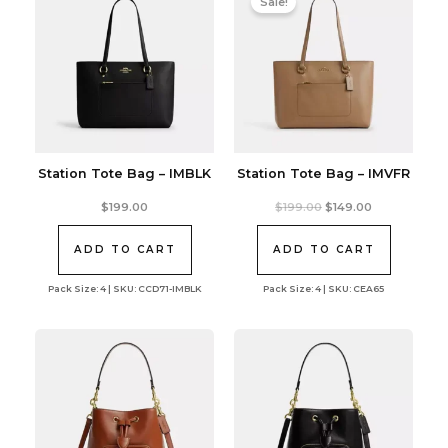
Sale!
Station Tote Bag – IMBLK
Station Tote Bag – IMVFR
Original
Current
$
199.00
$
199.00
$
149.00
price
price
was:
is:
$199.00.
$149.00.
ADD TO CART
ADD TO CART
Pack Size: 4 | SKU: CCD71-IMBLK
Pack Size: 4 | SKU: CEA65