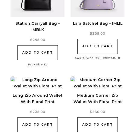
Station Carryall Bag –
Lara Satchel Bag – IMLIL
IMBLK
$
239.00
$
295.00
ADD TO CART
ADD TO CART
Pack Size: 16 | SKU: CDV19-IMLIL
Pack Size: 12
Long Zip Around Wallet
Medium Corner Zip
With Floral Print
Wallet With Floral Print
$
235.00
$
230.00
ADD TO CART
ADD TO CART