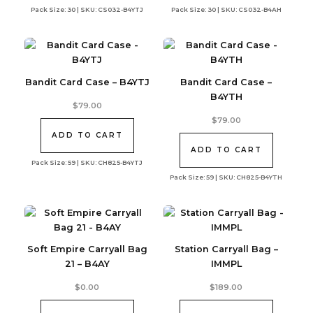
Pack Size: 30 | SKU: CS032-B4YTJ
Pack Size: 30 | SKU: CS032-B4AH
Bandit Card Case – B4YTJ
Bandit Card Case –
B4YTH
$
79.00
$
79.00
ADD TO CART
ADD TO CART
Pack Size: 59 | SKU: CH825-B4YTJ
Pack Size: 59 | SKU: CH825-B4YTH
Soft Empire Carryall Bag
Station Carryall Bag –
21 – B4AY
IMMPL
$
0.00
$
189.00