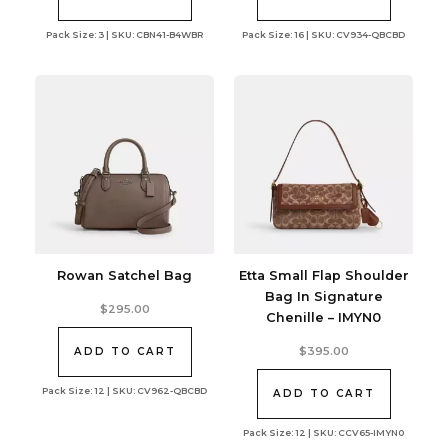
Pack Size: 3 | SKU: CBN41-B4WBR
Pack Size: 16 | SKU: CV934-QBCBD
Rowan Satchel Bag
Etta Small Flap Shoulder
Bag In Signature
$
295.00
Chenille – IMYN0
$
395.00
ADD TO CART
Pack Size: 12 | SKU: CV962-QBCBD
ADD TO CART
Pack Size: 12 | SKU: CCV65-IMYN0