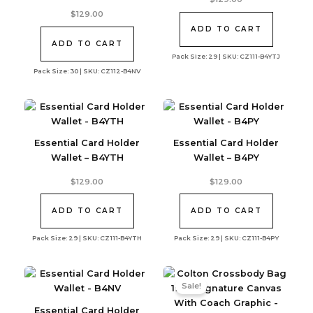
$
129.00
ADD TO CART
ADD TO CART
Pack Size: 29 | SKU: CZ111-B4YTJ
Pack Size: 30 | SKU: CZ112-B4NV
Essential Card Holder
Essential Card Holder
Wallet – B4YTH
Wallet – B4PY
$
129.00
$
129.00
ADD TO CART
ADD TO CART
Pack Size: 29 | SKU: CZ111-B4YTH
Pack Size: 29 | SKU: CZ111-B4PY
Sale!
Essential Card Holder