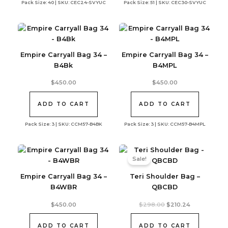
Pack Size: 40 | SKU: CEC24-SVYUC
Pack Size: 51 | SKU: CEC30-SVYUC
Empire Carryall Bag 34 –
Empire Carryall Bag 34 –
B4Bk
B4MPL
$
450.00
$
450.00
ADD TO CART
ADD TO CART
Pack Size: 3 | SKU: CCM57-B4BK
Pack Size: 3 | SKU: CCM57-B4MPL
Sale!
Empire Carryall Bag 34 –
Teri Shoulder Bag –
B4WBR
QBCBD
Original
Current
$
450.00
$
298.00
$
210.24
price
price
was:
is:
$298.00.
$210.24.
ADD TO CART
ADD TO CART