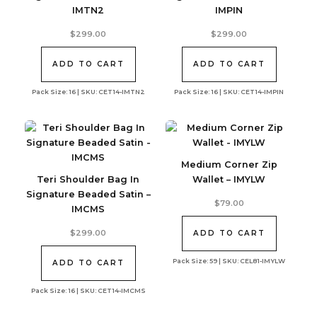
IMTN2
IMPIN
$
299.00
$
299.00
ADD TO CART
ADD TO CART
Pack Size: 16 | SKU: CET14-IMTN2
Pack Size: 16 | SKU: CET14-IMPIN
Medium Corner Zip
Teri Shoulder Bag In
Wallet – IMYLW
Signature Beaded Satin –
$
79.00
IMCMS
$
299.00
ADD TO CART
Pack Size: 59 | SKU: CEL81-IMYLW
ADD TO CART
Pack Size: 16 | SKU: CET14-IMCMS