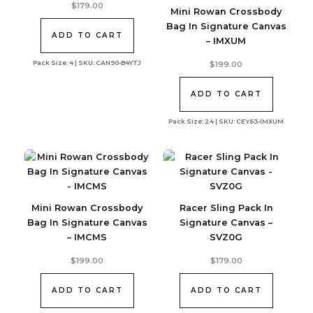
$
179.00
Mini Rowan Crossbody
Bag In Signature Canvas
ADD TO CART
– IMXUM
Pack Size: 4 | SKU: CAN90-B4YTJ
$
199.00
ADD TO CART
Pack Size: 24 | SKU: CEY63-IMXUM
Mini Rowan Crossbody
Racer Sling Pack In
Bag In Signature Canvas
Signature Canvas –
– IMCMS
SVZ0G
$
199.00
$
179.00
ADD TO CART
ADD TO CART