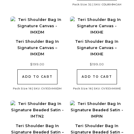
Pack Size: 32 | SKU: CDL80-B4CAH
Teri Shoulder Bag In
Teri Shoulder Bag In
Signature Canvas –
Signature Canvas –
IMXDM
IMXHE
$
199.00
$
199.00
ADD TO CART
ADD TO CART
Pack Size: 16 | SKU: CV933-IMXDM
Pack Size: 16 | SKU: CV933-IMXHE
Teri Shoulder Bag In
Teri Shoulder Bag In
Signature Beaded Satin –
Signature Beaded Satin –