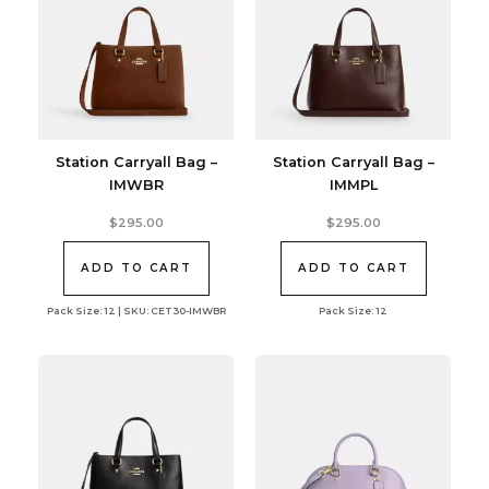
Station Carryall Bag –
Station Carryall Bag –
IMWBR
IMMPL
$
295.00
$
295.00
ADD TO CART
ADD TO CART
Pack Size: 12 | SKU: CET30-IMWBR
Pack Size: 12