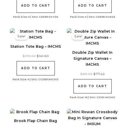
was:
is:
was:
is:
$350.00.
$273.42.
$350.00.
$273.42.
ADD TO CART
ADD TO CART
Pack Size: 4 | SKU: CDX95-SVYZK
Pack Size: 4 | SKU: CDX95-SVN2E
Sale!
Sale!
Station Tote Bag – IMCMS
Double Zip Wallet In
Original
Current
$
179.00
$
141.60
Signature Canvas –
price
price
was:
is:
IMCMS
$179.00.
$141.60.
ADD TO CART
Original
Current
$
89.00
$
77.42
price
price
Pack Size: 4 | SKU: CCD69-IMCMS
was:
is:
$89.00.
$77.42.
ADD TO CART
Pack Size: 16 | SKU: CX161-IMCMS
Brook Flap Chain Bag