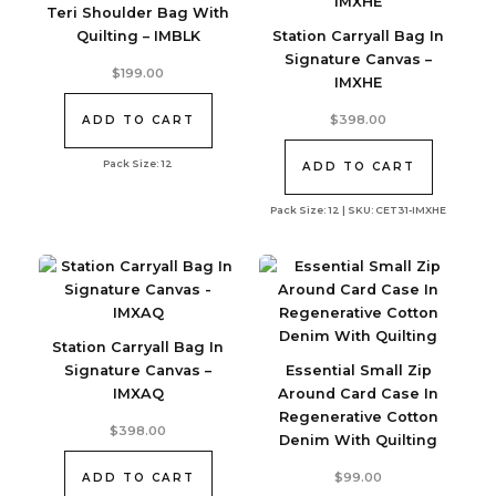
Teri Shoulder Bag With
Quilting – IMBLK
Station Carryall Bag In
Signature Canvas –
$
199.00
IMXHE
$
398.00
ADD TO CART
Pack Size: 12
ADD TO CART
Pack Size: 12 | SKU: CET31-IMXHE
Station Carryall Bag In
Signature Canvas –
Essential Small Zip
IMXAQ
Around Card Case In
Regenerative Cotton
$
398.00
Denim With Quilting
$
99.00
ADD TO CART