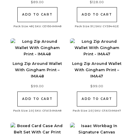
$
89.00
$
128.00
ADD TO CART
ADD TO CART
Pack Size: 48 | SKU: CEY50-IMN48
Pack Size: 51 | SKU: CY394-N2E
Long Zip Around Wallet
Long Zip Around Wallet
With Gingham Print –
With Gingham Print –
IMA48
IMA47
$
99.00
$
99.00
ADD TO CART
ADD TO CART
Pack Size: 20 | SKU: CFA13-IMA48
Pack Size: 20 | SKU: CFA13-IMA47