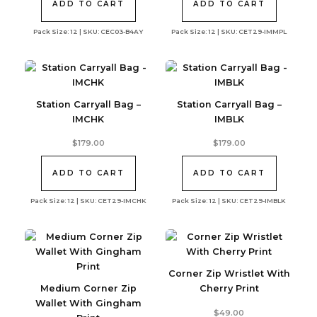
ADD TO CART
ADD TO CART
Pack Size: 12 | SKU: CEC03-B4AY
Pack Size: 12 | SKU: CET29-IMMPL
Station Carryall Bag –
Station Carryall Bag –
IMCHK
IMBLK
$
179.00
$
179.00
ADD TO CART
ADD TO CART
Pack Size: 12 | SKU: CET29-IMCHK
Pack Size: 12 | SKU: CET29-IMBLK
Corner Zip Wristlet With
Medium Corner Zip
Cherry Print
Wallet With Gingham
$
49.00