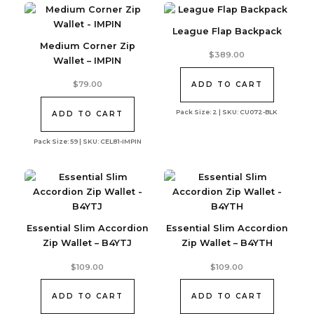
League Flap Backpack
Medium Corner Zip
$
389.00
Wallet – IMPIN
$
79.00
ADD TO CART
Pack Size: 2 | SKU: CU072-BLK
ADD TO CART
Pack Size: 59 | SKU: CEL81-IMPIN
Essential Slim Accordion
Essential Slim Accordion
Zip Wallet – B4YTJ
Zip Wallet – B4YTH
$
109.00
$
109.00
ADD TO CART
ADD TO CART