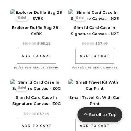
Sale!
Sale!
Explorer Duffle Bag 28 –
Slim Id Card Case In
SVBK
Signature Canvas – N2E
Original
Current
Original
Current
$
199.00
$
185.22
$
99.00
$
37.44
price
price
price
price
was:
is:
was:
is:
$199.00.
$185.22.
$99.00.
$37.44.
ADD TO CART
ADD TO CART
Pack Size: 8 | SKU: CET23-SVBK
Pack Size: 66 | SKU: CW366-N2E
Sale!
Slim Id Card Case In
Small Travel Kit With Car
Signature Canvas – Z0G
Print
Original
Current
$
99.00
$
37.44
$
79.00
Scroll to Top
price
price
was:
is:
$99.00.
$37.44.
ADD TO CART
ADD TO CART