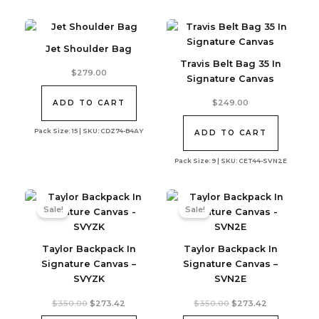
Jet Shoulder Bag
Travis Belt Bag 35 In
$
279.00
Signature Canvas
$
249.00
ADD TO CART
Pack Size: 15 | SKU: CDZ74-B4AY
ADD TO CART
Pack Size: 9 | SKU: CET44-SVN2E
Sale!
Sale!
Taylor Backpack In
Taylor Backpack In
Signature Canvas –
Signature Canvas –
SVYZK
SVN2E
Original
Current
Original
Current
$
350.00
$
273.42
$
350.00
$
273.42
price
price
price
price