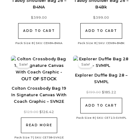
Tabby Shoulder Bag 26 –
Tabby Shoulder Bag 26 –
B4NA
B4Bk
$
399.00
$
399.00
ADD TO CART
ADD TO CART
Pack Size: 8 | SKU: CEN84-B4NA
Pack Size: 8 | SKU: CEN84-B4BK
Sale!
Sale!
Explorer Duffle Bag 28 –
OUT OF STOCK
SVMPL
Colton Crossbody Bag 19
Original
Current
$
199.00
$
185.22
In Signature Canvas With
price
price
was:
is:
Coach Graphic – SVN2E
$199.00.
$185.22.
ADD TO CART
Original
Current
$
129.00
$
126.42
price
price
Pack Size: 8 | SKU: CET23-SVMPL
was:
is:
$129.00.
$126.42.
READ MORE
Pack Size: 7 | SKU: CET58-SVN2E