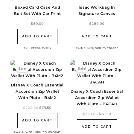
Boxed Card Case And
Isaac Workbag In
Belt Set With Car Print
Signature Canvas
$
89.00
$
289.00
ADD TO CART
ADD TO CART
SKU: CEC04-SVRHY
Pack Size: 5 | SKU: CV970-R8E
Sale!
Sale!
Disney X Coach Essential
Accordion Zip Wallet
Disney X Coach Essential
With Pluto – B4M2
Accordion Zip Wallet
With Pluto – B4CAH
Original
Current
$
229.00
$
171.50
price
price
Original
Current
$
229.00
$
171.50
was:
is:
price
price
$229.00.
$171.50.
ADD TO CART
was:
is:
$229.00.
$171.50.
ADD TO CART
Pack Size: 32 | SKU: CDL83-B4M2