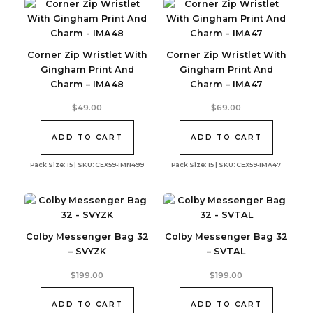
Corner Zip Wristlet With
Corner Zip Wristlet With
Gingham Print And
Gingham Print And
Charm – IMA48
Charm – IMA47
$
49.00
$
69.00
ADD TO CART
ADD TO CART
Pack Size: 15 | SKU: CEX59-IMN499
Pack Size: 15 | SKU: CEX59-IMA47
Colby Messenger Bag 32
Colby Messenger Bag 32
– SVYZK
– SVTAL
$
199.00
$
199.00
ADD TO CART
ADD TO CART