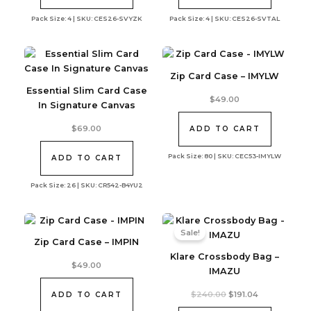
Pack Size: 4 | SKU: CES26-SVYZK
Pack Size: 4 | SKU: CES26-SVTAL
Zip Card Case – IMYLW
Essential Slim Card Case
$
49.00
In Signature Canvas
$
69.00
ADD TO CART
Pack Size: 80 | SKU: CEC53-IMYLW
ADD TO CART
Pack Size: 26 | SKU: CR542-B4YU2
Sale!
Zip Card Case – IMPIN
Klare Crossbody Bag –
$
49.00
IMAZU
Original
Current
$
240.00
$
191.04
ADD TO CART
price
price