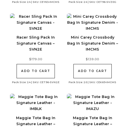
Pack Size: 24 | SKU: CEY63-IMCMS
Pack Size: 24 | SKU: CET96-SVZ0G
Racer Sling Pack In
Mini Carey Crossbody
Signature Canvas –
Bag In Signature Denim –
SVN2E
IMCMS
$
179.00
$
139.00
ADD TO CART
ADD TO CART
Pack Size: 24 | SKU: CET96-SVN2E
Pack Size: 20 | SKU: CEK69-IMCMS
Maggie Tote Bag In
Maggie Tote Bag In
Signature Leather –
Signature Leather –