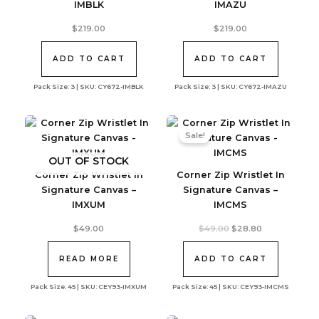
IMBLK
IMAZU
$
219.00
$
219.00
ADD TO CART
ADD TO CART
Pack Size: 3 | SKU: CY672-IMBLK
Pack Size: 3 | SKU: CY672-IMAZU
Sale!
OUT OF STOCK
Corner Zip Wristlet In
Corner Zip Wristlet In
Signature Canvas –
Signature Canvas –
IMXUM
IMCMS
Original
Current
$
49.00
$
49.00
$
28.80
price
price
was:
is:
$49.00.
$28.80.
READ MORE
ADD TO CART
Pack Size: 45 | SKU: CEY93-IMXUM
Pack Size: 45 | SKU: CEY93-IMCMS