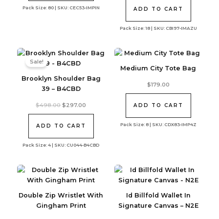
was:
is:
Pack Size: 80 | SKU: CEC53-IMPIN
$240.00.
$191.04.
ADD TO CART
Pack Size: 18 | SKU: CBI97-IMAZU
Sale!
Medium City Tote Bag
Brooklyn Shoulder Bag
$
179.00
39 – B4CBD
Original
Current
$
498.00
$
297.00
ADD TO CART
price
price
was:
is:
Pack Size: 8 | SKU: CDX83-IMP4Z
$498.00.
$297.00.
ADD TO CART
Pack Size: 4 | SKU: CU044-B4CBD
Double Zip Wristlet With
Id Billfold Wallet In
Gingham Print
Signature Canvas – N2E