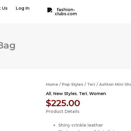
t Us
Log In
 Bag
Home
/
Pop Styles
/
Teri
/ Ashton Mini Sh
All
,
New Styles
,
Teri
,
Women
$
225.00
Product Details
Shiny crinkle leather