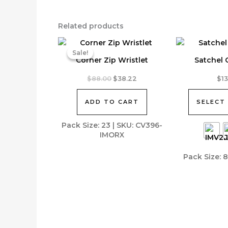
Related products
Sale!
Sale!
Corner Zip Wristlet
Satchel
This
Original
Current
$
88.00
$
38.22
$
1
price
price
product
was:
is:
has
ADD TO CART
SELECT
$88.00.
$38.22.
multiple
variants.
Pack Size: 23 | SKU: CV396-
IMORX
The
options
Pack Size: 
may
be
chosen
on
the
product