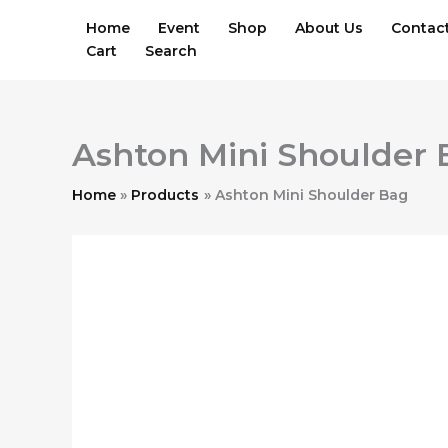
Skip
Home
Event
Shop
About Us
Contac
to
Cart
Search
content
Ashton Mini Shoulder
Home
Products
Ashton Mini Shoulder Bag