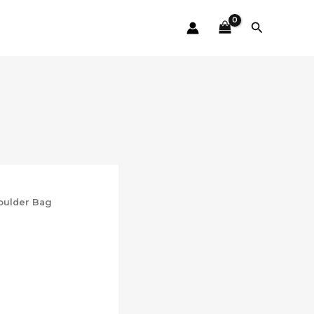
Search
oulder Bag