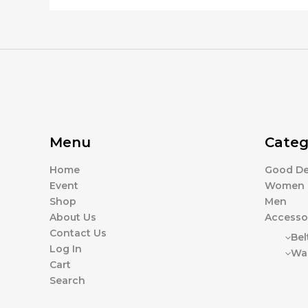
page
Menu
Categ
Home
Good De
Event
Women
Shop
Men
About Us
Accesso
Contact Us
Bel
Log In
Wal
Cart
Search