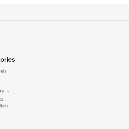
ories
als
ry
ts
lets