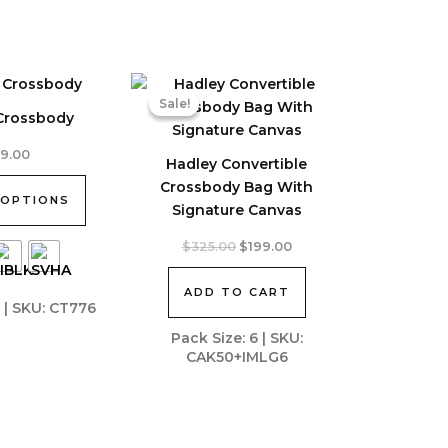
Sale!
Sale!
 Crossbody
39.00
Hadley Convertible
Crossbody Bag With
 OPTIONS
Signature Canvas
Original
Current
$
325.00
$
199.00
price
price
was:
is:
ADD TO CART
$325.00.
$199.00.
8 | SKU: CT776
Pack Size: 6 | SKU:
CAK50+IMLG6