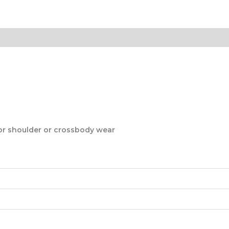
for shoulder or crossbody wear