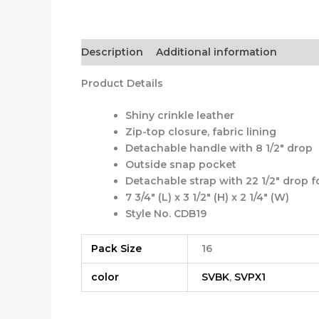
Description
Additional information
Product Details
Shiny crinkle leather
Zip-top closure, fabric lining
Detachable handle with 8 1/2″ drop
Outside snap pocket
Detachable strap with 22 1/2″ drop 
7 3/4″ (L) x 3 1/2″ (H) x 2 1/4″ (W)
Style No. CDB19
Pack Size
16
color
SVBK
,
SVPX1