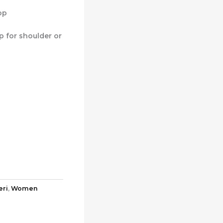
op
p for shoulder or
eri
,
Women