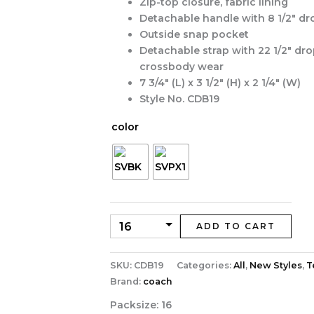
Zip-top closure, fabric lining
Detachable handle with 8 1/2″ dr
Outside snap pocket
Detachable strap with 22 1/2″ dro
crossbody wear
7 3/4″ (L) x 3 1/2″ (H) x 2 1/4″ (W)
Style No. CDB19
color
ADD TO CART
SKU:
CDB19
Categories:
All
,
New Styles
,
T
Brand:
coach
Packsize:
16