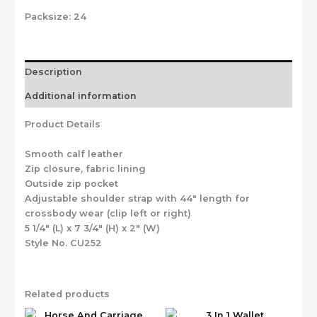
Packsize:
24
Description
Additional information
Product Details
Smooth calf leather
Zip closure, fabric lining
Outside zip pocket
Adjustable shoulder strap with 44″ length for
crossbody wear (clip left or right)
5 1/4″ (L) x 7 3/4″ (H) x 2″ (W)
Style No. CU252
Related products