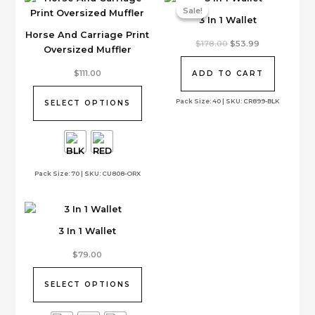
Sale!
Sale!
3 In 1 Wallet
Horse And Carriage Print
Original
Current
$
178.00
$
53.99
Oversized Muffler
price
price
was:
is:
This
$178.00.
$53.99.
$
111.00
ADD TO CART
product
has
Pack Size: 40 | SKU: CR899-BLK
SELECT OPTIONS
multiple
variants.
The
options
Pack Size: 70 | SKU: CU808-ORX
may
be
chosen
on
3 In 1 Wallet
the
product
This
$
79.00
page
product
has
SELECT OPTIONS
multiple
variants.