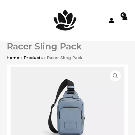
Skip
to
content
Racer Sling Pack
Home
Products
Racer Sling Pack