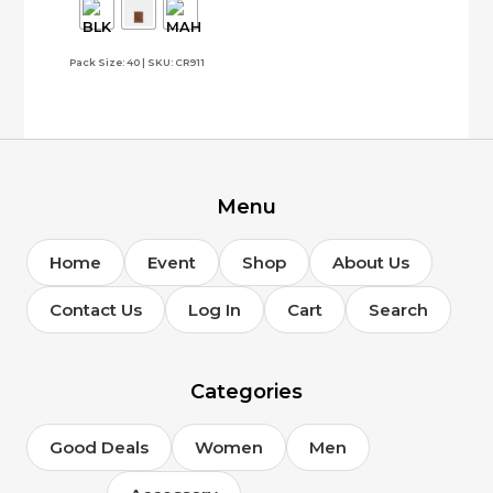
The
options
Pack Size: 40 | SKU: CR911
may
be
chosen
on
the
product
page
Menu
Home
Event
Shop
About Us
Contact Us
Log In
Cart
Search
Categories
Good Deals
Women
Men