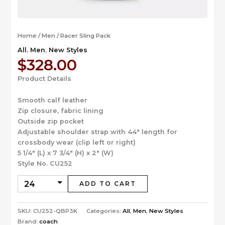
Home
/
Men
/ Racer Sling Pack
All
,
Men
,
New Styles
$
328.00
Product Details
Smooth calf leather
Zip closure, fabric lining
Outside zip pocket
Adjustable shoulder strap with 44″ length for
crossbody wear (clip left or right)
5 1/4″ (L) x 7 3/4″ (H) x 2″ (W)
Style No. CU252
ADD TO CART
SKU:
CU252-QBP3K
Categories:
All
,
Men
,
New Styles
Brand:
coach