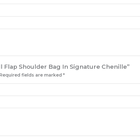
ll Flap Shoulder Bag In Signature Chenille”
Required fields are marked
*