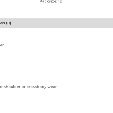
Packsize:
12
ws (0)
er
for shoulder or crossbody wear