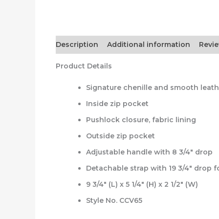
Description
Additional information
Revie
Product Details
Signature chenille and smooth leath
Inside zip pocket
Pushlock closure, fabric lining
Outside zip pocket
Adjustable handle with 8 3/4″ drop
Detachable strap with 19 3/4″ drop 
9 3/4″ (L) x 5 1/4″ (H) x 2 1/2″ (W)
Style No. CCV65