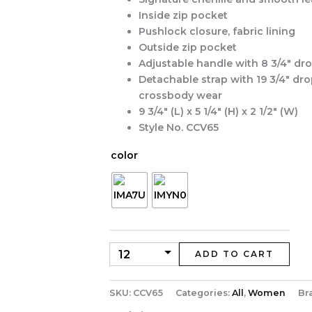
Inside zip pocket
Pushlock closure, fabric lining
Outside zip pocket
Adjustable handle with 8 3/4″ dr
Detachable strap with 19 3/4″ dro
crossbody wear
9 3/4″ (L) x 5 1/4″ (H) x 2 1/2″ (W)
Style No. CCV65
color
ADD TO CART
SKU:
CCV65
Categories:
All
,
Women
Br