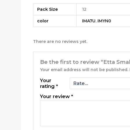
Pack Size
12
color
IMA7U
,
IMYN0
There are no reviews yet.
Be the first to review “Etta Sma
Your email address will not be published.
Your
rating
*
Your review
*