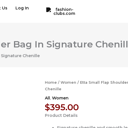
t Us
Log In
er Bag In Signature Chenil
 Signature Chenille
Home
/
Women
/ Etta Small Flap Shoulde
Chenille
All
,
Women
$
395.00
Product Details
Signature chenille and smooth le