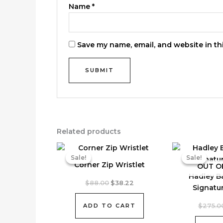
Name
*
Save my name, email, and website in th
Related products
Sale!
Sale!
Sale!
Sale!
Corner Zip Wristlet
OUT O
Hadley B
Original
Current
$
88.00
$
38.22
Signatu
price
price
was:
is:
ADD TO CART
$
275.0
$88.00.
$38.22.