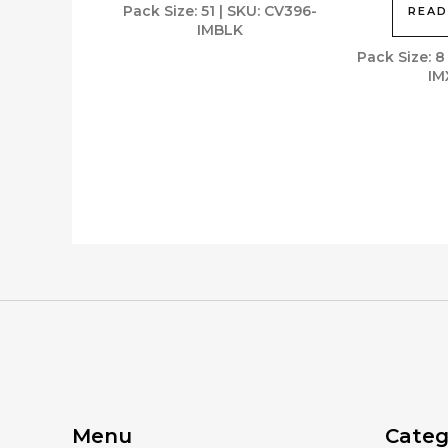
Pack Size: 51 | SKU: CV396-
READ
IMBLK
Pack Size: 8
IM
Menu
Categ