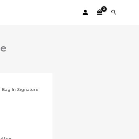
Search
le
r Bag In Signature
ather