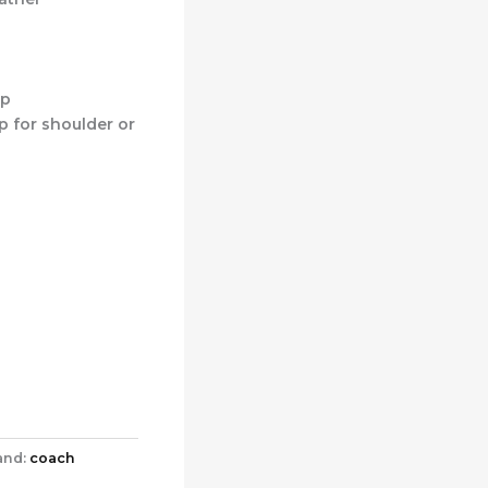
op
p for shoulder or
and:
coach