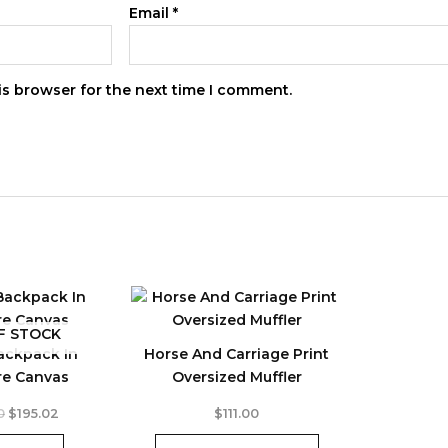
Email
*
is browser for the next time I comment.
F STOCK
ackpack In
Horse And Carriage Print
re Canvas
Oversized Muffler
This
Original
Current
0
$
195.02
$
111.00
price
price
product
was:
is: