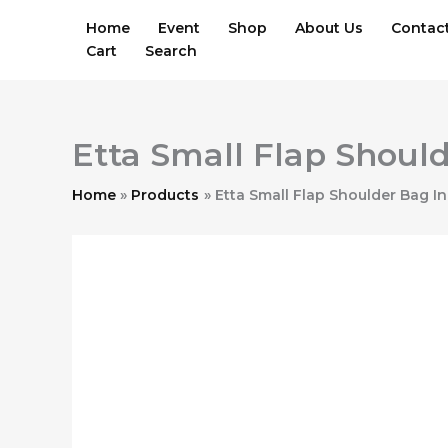
Skip
Home
Event
Shop
About Us
Contac
to
Cart
Search
content
Etta Small Flap Should
Home
Products
Etta Small Flap Shoulder Bag In