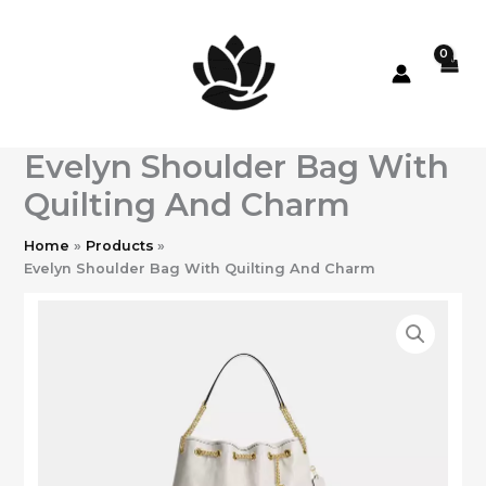
Skip
to
content
Evelyn Shoulder Bag With
Quilting And Charm
Home
Products
Evelyn Shoulder Bag With Quilting And Charm