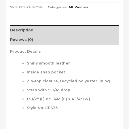
SKU:
CES33-IMCHK
Categories:
All
,
Women
Description
Reviews (0)
Product Details
Shiny smooth leather
Inside snap pocket
Zip-top closure, recycled polyester lining
Strap with 9 3/4″ drop
13 1/2″ (L) x 9 3/4″ (H) x 4 1/4″ (W)
Style No. CES33