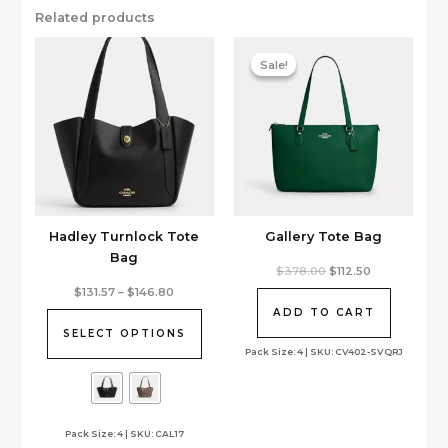
Related products
Sale!
Sale!
Hadley Turnlock Tote
Gallery Tote Bag
Bag
Original
Current
$
378.00
$
112.50
price
price
This
Price
$
131.57
–
$
146.80
was:
is:
range:
product
$378.00.
$112.50.
ADD TO CART
$131.57
has
through
SELECT OPTIONS
$146.80
multiple
Pack Size: 4 | SKU: CV402-SVQRJ
variants.
The
options
Pack Size: 4 | SKU: CAL17
may