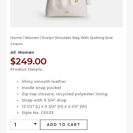
Home
/
Women
/ Evelyn Shoulder Bag With Quilting And
Charm
All
,
Women
$
249.00
Product Details
Shiny smooth leather
Inside snap pocket
Zip-top closure, recycled polyester lining
Strap with 9 3/4″ drop
13 1/2″ (L) x 9 3/4″ (H) x 4 1/4″ (W)
Style No. CES33
ADD TO CART