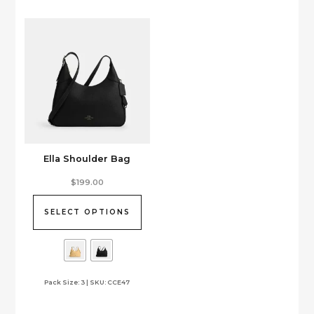
be
chosen
on
the
product
page
Ella Shoulder Bag
This
$
199.00
product
has
SELECT OPTIONS
multiple
variants.
The
options
Pack Size: 3 | SKU: CCE47
may
be
chosen