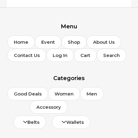
on
the
product
page
Menu
Home
Event
Shop
About Us
Contact Us
Log In
Cart
Search
Categories
Good Deals
Women
Men
Accessory
Belts
Wallets