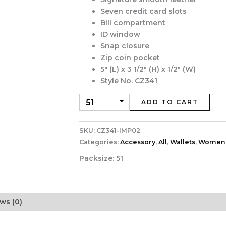
Seven credit card slots
Bill compartment
ID window
Snap closure
Zip coin pocket
5″ (L) x 3 1/2″ (H) x 1/2″ (W)
Style No. CZ341
ADD TO CART
SKU:
CZ341-IMP02
Categories:
Accessory
,
All
,
Wallets
,
Women
Packsize:
51
ws (0)