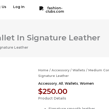
t Us
Log In
let In Signature Leather
gnature Leather
Home
/
Accessory
/
Wallets
/ Medium Corn
Signature Leather
Accessory
,
All
,
Wallets
,
Women
$
250.00
Product Details
Signature smooth leather