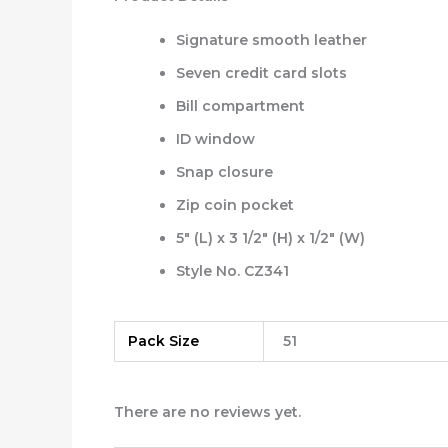
Signature smooth leather
Seven credit card slots
Bill compartment
ID window
Snap closure
Zip coin pocket
5″ (L) x 3 1/2″ (H) x 1/2″ (W)
Style No. CZ341
Pack Size
51
There are no reviews yet.