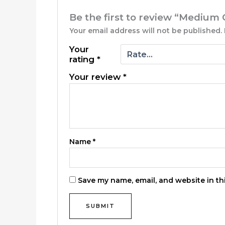
Be the first to review “Medium 
Your email address will not be published.
Your
rating
*
Your review
*
Name
*
Save my name, email, and website in th