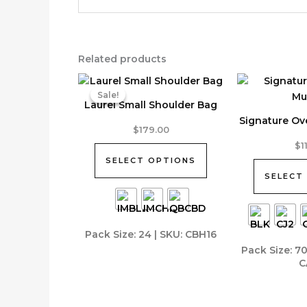
Related products
Sale!
Sale!
Laurel Small Shoulder Bag
Signature Ov
This
$
179.00
product
This
$
1
has
product
SELECT OPTIONS
multiple
has
SELECT
variants.
multiple
The
variants.
options
The
Pack Size: 24 | SKU: CBH16
may
options
Pack Size: 7
be
may
C
chosen
be
on
chosen
the
on