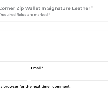
Corner Zip Wallet In Signature Leather”
Required fields are marked
*
Email
*
is browser for the next time I comment.