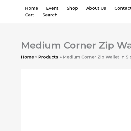
Skip
Home
Event
Shop
About Us
Contac
to
Cart
Search
content
Medium Corner Zip Wal
Home
Products
Medium Corner Zip Wallet In Si