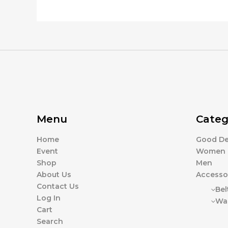
product
the
page
product
page
Menu
Categ
Home
Good De
Event
Women
Shop
Men
About Us
Accesso
Contact Us
Bel
Log In
Wal
Cart
Search