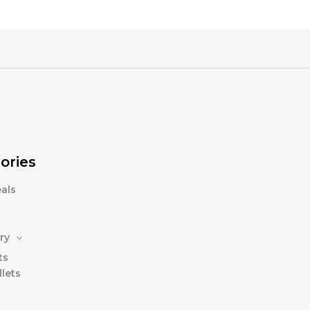
ories
als
ry
ts
lets