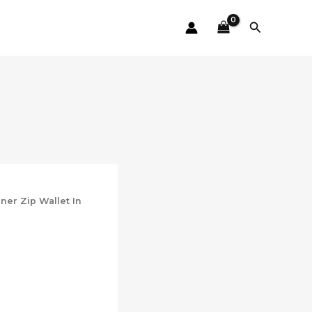
Search
er Zip Wallet In