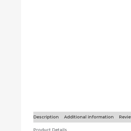
Description
Additional information
Revie
Product Details