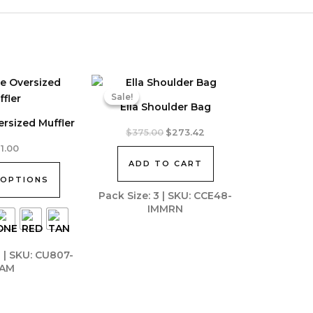
Sale!
Sale!
Ella Shoulder Bag
ersized Muffler
Original
Current
$
375.00
$
273.42
price
price
11.00
was:
is:
ADD TO CART
$375.00.
$273.42.
 OPTIONS
Pack Size: 3 | SKU: CCE48-
IMMRN
0 | SKU: CU807-
AM