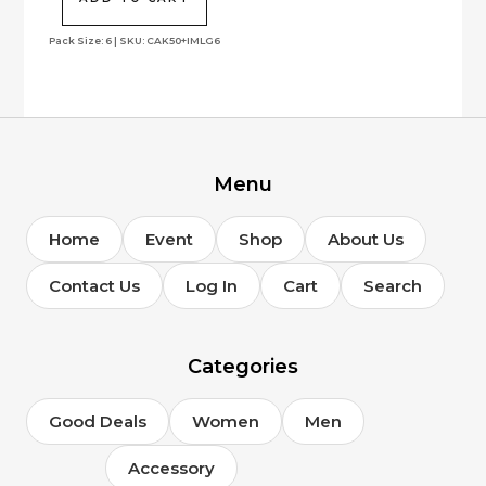
Pack Size: 6 | SKU: CAK50+IMLG6
Menu
Home
Event
Shop
About Us
Contact Us
Log In
Cart
Search
Categories
Good Deals
Women
Men
Accessory