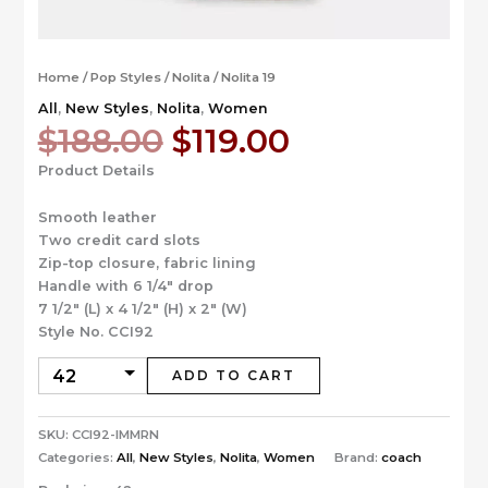
Home
/
Pop Styles
/
Nolita
/ Nolita 19
All
,
New Styles
,
Nolita
,
Women
Original
Current
$
188.00
$
119.00
price
price
Product Details
was:
is:
$188.00.
$119.00.
Smooth leather
Two credit card slots
Zip-top closure, fabric lining
Handle with 6 1/4″ drop
7 1/2″ (L) x 4 1/2″ (H) x 2″ (W)
Style No. CCI92
ADD TO CART
SKU:
CCI92-IMMRN
Categories:
All
,
New Styles
,
Nolita
,
Women
Brand:
coach