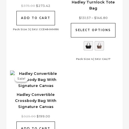
Hadley Turnlock Tote
Original
Current
$
375.00
$
273.42
Bag
price
price
was:
is:
This
$375.00.
$273.42.
Price
$
131.57
–
$
146.80
ADD TO CART
range:
product
$131.57
has
Pack Size: 3 | SKU: CCE48-IMMRN
through
SELECT OPTIONS
$146.80
multiple
variants.
The
options
Pack Size: 4 | SKU: CAL17
may
be
chosen
on
Sale!
Sale!
the
product
Hadley Convertible
page
Crossbody Bag With
Signature Canvas
Original
Current
$
325.00
$
199.00
price
price
was:
is:
$325.00.
$199.00.
ADD TO CART