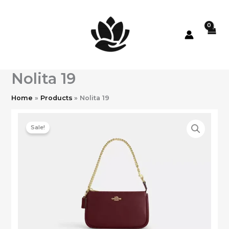
Skip
to
content
Nolita 19
Home
Products
Nolita 19
Sale!