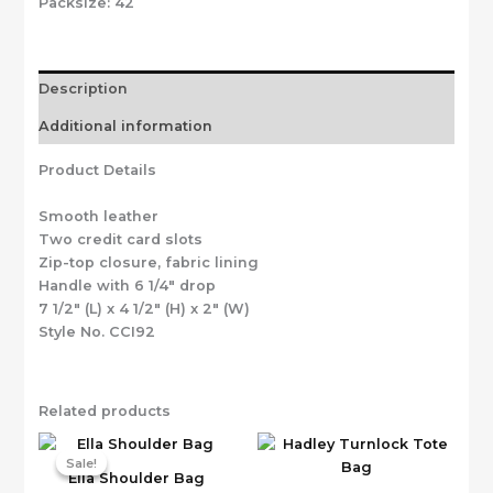
Packsize:
42
Description
Additional information
Product Details
Smooth leather
Two credit card slots
Zip-top closure, fabric lining
Handle with 6 1/4″ drop
7 1/2″ (L) x 4 1/2″ (H) x 2″ (W)
Style No. CCI92
Related products
Sale!
Sale!
Ella Shoulder Bag