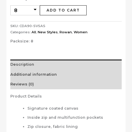
ADD TO CART
SKU:
CDA90-SVSAS
Categories:
All
,
New Styles
,
Rowan
,
Women
Packsize:
8
Description
Additional information
Reviews (0)
Product Details
Signature coated canvas
Inside zip and multifunction pockets
Zip closure, fabric lining