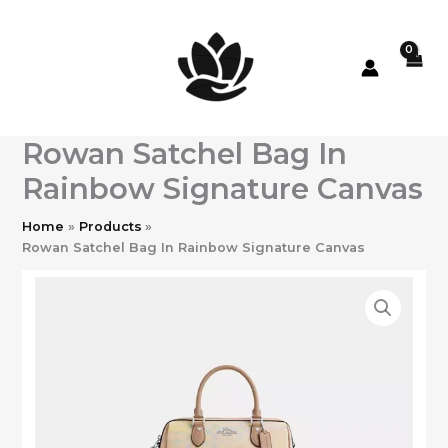
Skip
to
content
Rowan Satchel Bag In
Rainbow Signature Canvas
Home
Products
Rowan Satchel Bag In Rainbow Signature Canvas