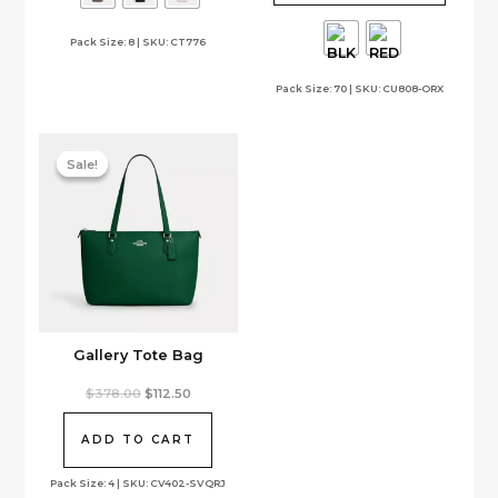
options
variants.
Pack Size: 8 | SKU: CT776
may
The
be
options
Pack Size: 70 | SKU: CU808-ORX
chosen
may
on
be
the
chosen
product
on
Sale!
Sale!
page
the
product
page
Gallery Tote Bag
Original
Current
$
378.00
$
112.50
price
price
was:
is:
$378.00.
$112.50.
ADD TO CART
Pack Size: 4 | SKU: CV402-SVQRJ