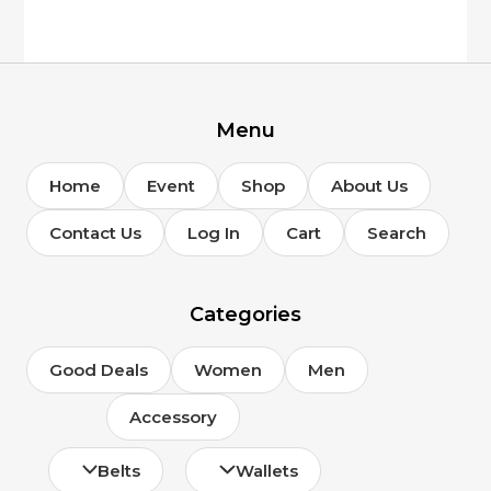
Menu
Home
Event
Shop
About Us
Contact Us
Log In
Cart
Search
Categories
Good Deals
Women
Men
Accessory
Belts
Wallets