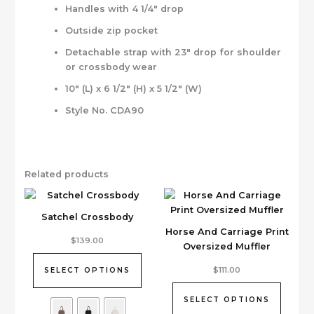
Handles with 4 1/4″ drop
Outside zip pocket
Detachable strap with 23″ drop for shoulder
or crossbody wear
10″ (L) x 6 1/2″ (H) x 5 1/2″ (W)
Style No. CDA90
Related products
Satchel Crossbody
Horse And Carriage Print
This
$
139.00
Oversized Muffler
product
has
This
$
111.00
SELECT OPTIONS
multiple
product
variants.
has
SELECT OPTIONS
The
multiple