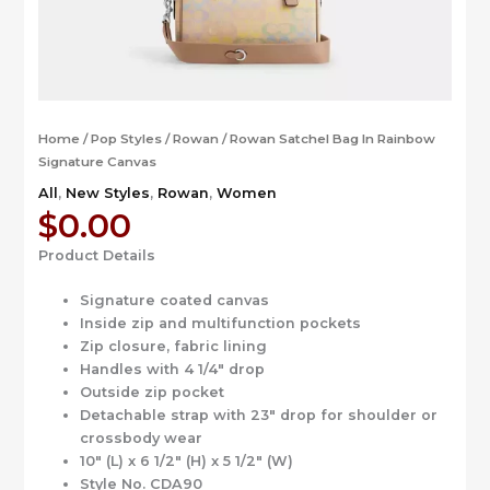
Home
/
Pop Styles
/
Rowan
/ Rowan Satchel Bag In Rainbow
Signature Canvas
All
,
New Styles
,
Rowan
,
Women
$
0.00
Product Details
Signature coated canvas
Inside zip and multifunction pockets
Zip closure, fabric lining
Handles with 4 1/4″ drop
Outside zip pocket
Detachable strap with 23″ drop for shoulder or
crossbody wear
10″ (L) x 6 1/2″ (H) x 5 1/2″ (W)
Style No. CDA90