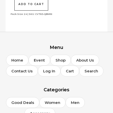
was:
is:
$328.00.
$144.65.
ADD TO CART
Pack Size: 24 | SKU: CV763-QBNRX
Menu
Home
Event
Shop
About Us
Contact Us
Log In
Cart
Search
Categories
Good Deals
Women
Men