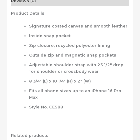
Reviews (0)
Product Details
Signature coated canvas and smooth leather
Inside snap pocket
Zip closure, recycled polyester lining
Outside zip and magnetic snap pockets
Adjustable shoulder strap with 23 1/2″ drop
for shoulder or crossbody wear
8 3/4″ (L) x 10 1/4″ (H) x 2″ (W)
Fits all phone sizes up to an iPhone 16 Pro
Max
Style No. CES88
Related products