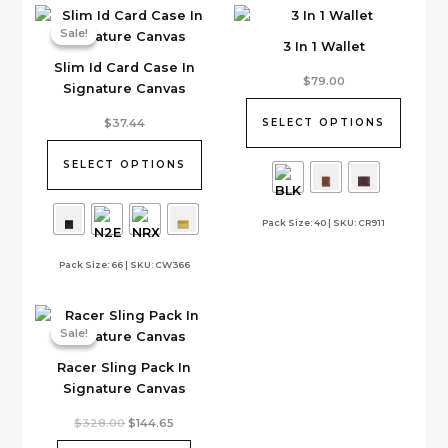
Sale!
Sale!
3 In 1 Wallet
Slim Id Card Case In
This
$
79.00
Signature Canvas
product
This
has
$
37.44
SELECT OPTIONS
product
multiple
has
variants.
SELECT OPTIONS
multiple
The
variants.
options
Pack Size: 40 | SKU: CR911
The
may
options
be
Pack Size: 66 | SKU: CW366
may
chosen
be
on
chosen
the
on
product
Sale!
Sale!
the
page
Racer Sling Pack In
product
Signature Canvas
page
Original
Current
$
328.00
$
144.65
price
price