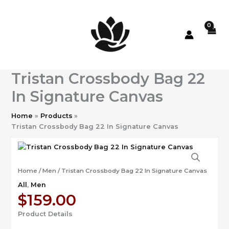
Skip
to
content
Tristan Crossbody Bag 22
In Signature Canvas
Home
Products
Tristan Crossbody Bag 22 In Signature Canvas
Home
/
Men
/ Tristan Crossbody Bag 22 In Signature Canvas
All
,
Men
$
159.00
Product Details