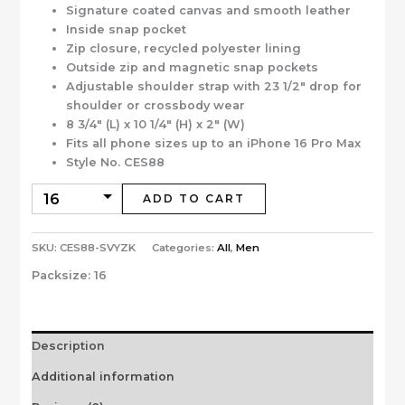
Signature coated canvas and smooth leather
Inside snap pocket
Zip closure, recycled polyester lining
Outside zip and magnetic snap pockets
Adjustable shoulder strap with 23 1/2″ drop for
shoulder or crossbody wear
8 3/4″ (L) x 10 1/4″ (H) x 2″ (W)
Fits all phone sizes up to an iPhone 16 Pro Max
Style No. CES88
ADD TO CART
SKU:
CES88-SVYZK
Categories:
All
,
Men
Packsize:
16
Description
Additional information