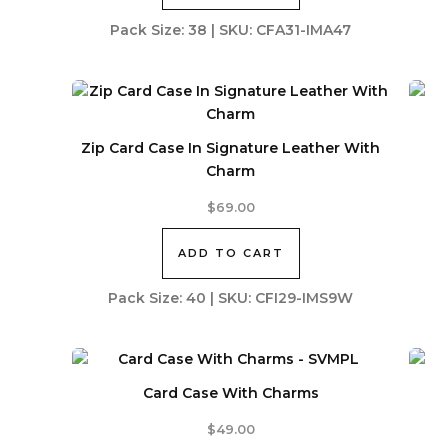
Pack Size: 38 | SKU: CFA31-IMA47
Zip Card Case In Signature Leather With
Charm
$
69.00
ADD TO CART
Pack Size: 40 | SKU: CFI29-IMS9W
Card Case With Charms
$
49.00