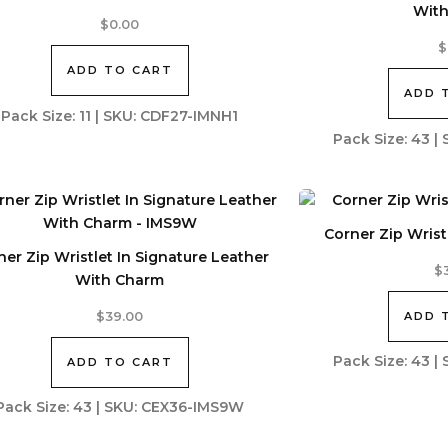
Wit
$
0.00
$
ADD TO CART
ADD 
Pack Size: 11 | SKU: CDF27-IMNH1
Pack Size: 43 
Corner Zip Wristl
ner Zip Wristlet In Signature Leather
$
With Charm
ADD 
$
39.00
Pack Size: 43 
ADD TO CART
Pack Size: 43 | SKU: CEX36-IMS9W