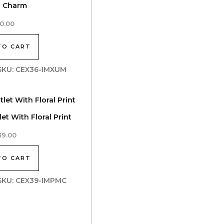
h Charm
0.00
TO CART
| SKU: CEX36-IMXUM
et With Floral Print
39.00
TO CART
| SKU: CEX39-IMPMC