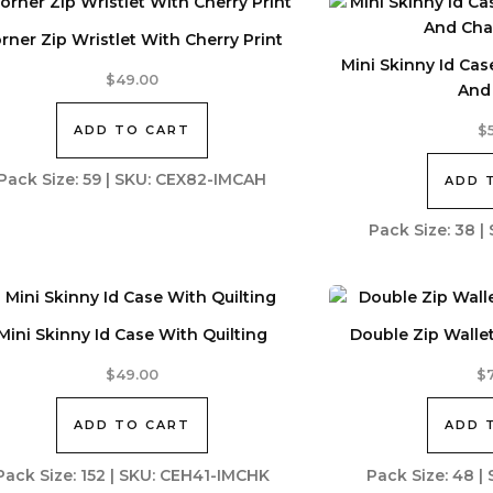
rner Zip Wristlet With Cherry Print
Mini Skinny Id Ca
$
49.00
And
ADD TO CART
$
Pack Size: 59 | SKU: CEX82-IMCAH
ADD 
Pack Size: 38 
Mini Skinny Id Case With Quilting
Double Zip Walle
$
49.00
$
ADD TO CART
ADD 
Pack Size: 152 | SKU: CEH41-IMCHK
Pack Size: 48 