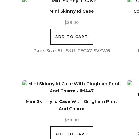
Mini Skinny Id Case
Co
$
39.00
ADD TO CART
Pack Size: 51 | SKU: CEC47-SVYW6
Mini Skinny Id Case With Gingham Print
And Charm
$
59.00
ADD TO CART