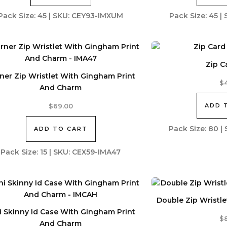
Pack Size: 45 | SKU: CEY93-IMXUM
Pack Size: 45 
Zip C
ner Zip Wristlet With Gingham Print
$
And Charm
ADD 
$
69.00
Pack Size: 80 
ADD TO CART
Pack Size: 15 | SKU: CEX59-IMA47
Double Zip Wristl
i Skinny Id Case With Gingham Print
$
And Charm