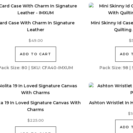
ard Case With Charm In Signature
Mini Skinny Id Cas
Leather
Quiltin
$
49.00
$
ADD TO CART
ADD 
Pack Size: 80 | SKU: CFA40-IMXUM
Pack Size: 98 
ta 19 In Loved Signature Canvas With
Ashton Wristlet In 
Charms
$
1
$
225.00
ADD 