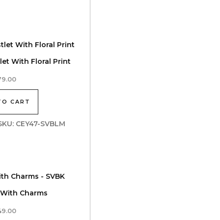
et With Floral Print
79.00
TO CART
| SKU: CEY47-SVBLM
 With Charms
49.00