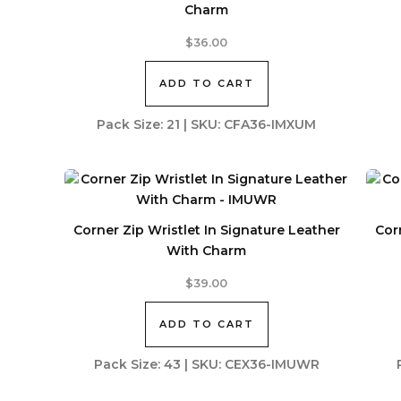
Charm
$
36.00
ADD TO CART
Pack Size: 21 | SKU: CFA36-IMXUM
Corner Zip Wristlet In Signature Leather
Cor
With Charm
$
39.00
ADD TO CART
Pack Size: 43 | SKU: CEX36-IMUWR