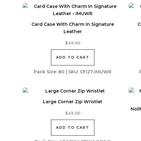
Card Case With Charm In Signature
C
Leather
$
49.00
ADD TO CART
Pack Size: 80 | SKU: CFI27-IMUWR
Large Corner Zip Wristlet
Noli
$
49.00
ADD TO CART