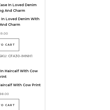
e In Loved Denim With
g And Charm
59.00
TO CART
| SKU: CFA30-IMNH1
Haircalf With Cow Print
88.00
TO CART