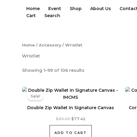
Skip
Home
Event
Shop
About Us
Contac
to
Cart
Search
content
Home
/
Accessory
/ Wristlet
Wristlet
Sorted
Showing 1–99 of 106 results
by
latest
Sale!
Double Zip Wallet In Signature Canvas
Cor
Original
Current
$
89.00
$
77.42
price
price
was:
is:
ADD TO CART
$89.00.
$77.42.