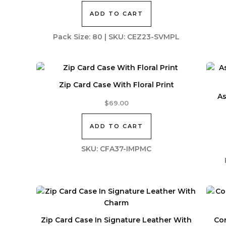
ADD TO CART
Pack Size: 80 | SKU: CEZ23-SVMPL
Zip Card Case With Floral Print
As
$
69.00
ADD TO CART
SKU: CFA37-IMPMC
Zip Card Case In Signature Leather With
Cor