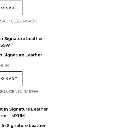
TO CART
| SKU: CEZ23-SVBK
In Signature Leather
99.00
TO CART
| SKU: CEN12-IMS9W
t In Signature Leather