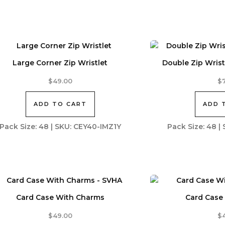
Large Corner Zip Wristlet
Double Zip Wristl
$
49.00
$
ADD TO CART
ADD 
Pack Size: 48 | SKU: CEY40-IMZ1Y
Pack Size: 48 
Card Case With Charms
Card Case
$
49.00
$