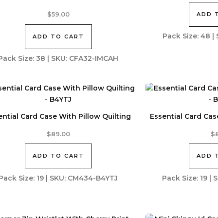
ADD 
$
59.00
Pack Size: 48 
ADD TO CART
Pack Size: 38 | SKU: CFA32-IMCAH
ential Card Case With Pillow Quilting
Essential Card Cas
$
89.00
$
ADD TO CART
ADD 
Pack Size: 19 | SKU: CM434-B4YTJ
Pack Size: 19 