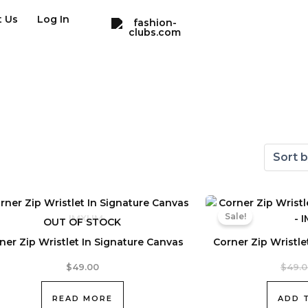
t Us
Log In
Sale!
OUT OF STOCK
ner Zip Wristlet In Signature Canvas
Corner Zip Wristle
$
49.00
$
49.
READ MORE
ADD 