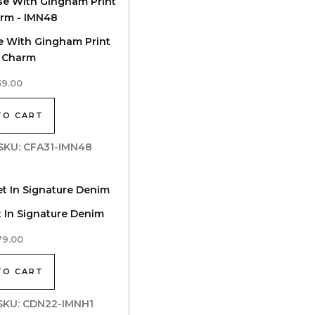
se With Gingham Print
 Charm
59.00
TO CART
| SKU: CFA31-IMN48
t In Signature Denim
79.00
TO CART
| SKU: CDN22-IMNH1