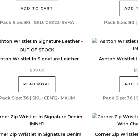
ADD TO CART
ADD 
Pack Size: 80 | SKU: CEZ23-SVHA
Pack Size: 80 
OUT OF STOCK
hton Wristlet In Signature Leather
Ashton Wristlet 
$
99.00
$
READ MORE
ADD 
Pack Size: 36 | SKU: CEN12-IMXUM
Pack Size: 36 
ner Zip Wristlet In Signature Denim
Corner Zip Wristle