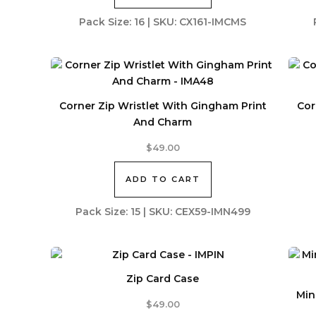
Pack Size: 16 | SKU: CX161-IMCMS
Corner Zip Wristlet With Gingham Print
Cor
And Charm
$
49.00
ADD TO CART
Pack Size: 15 | SKU: CEX59-IMN499
Zip Card Case
Min
$
49.00