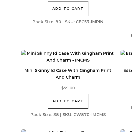
ADD TO CART
Pack Size: 80 | SKU: CEC53-IMPIN
Mini Skinny Id Case With Gingham Print
Ess
And Charm
$
59.00
ADD TO CART
Pack Size: 38 | SKU: CW870-IMCMS