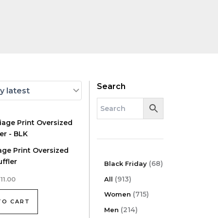
Search
age Print Oversized
ffler
6
68
Black Friday
8
9
913
All
111.00
p
1
7
r
715
Women
3
TO CART
1
o
p
2
214
Men
5
d