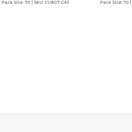
Pack Size: 70 | SKU: CU807-CAJ
Pack Size: 70