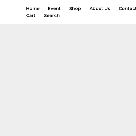
Skip
Home
Event
Shop
About Us
Contac
to
Cart
Search
content