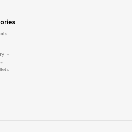
ories
als
ry
ts
lets