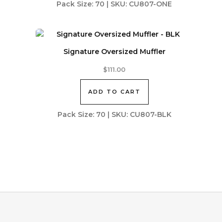
Pack Size: 70 | SKU: CU807-ONE
Signature Oversized Muffler
$
111.00
ADD TO CART
Pack Size: 70 | SKU: CU807-BLK