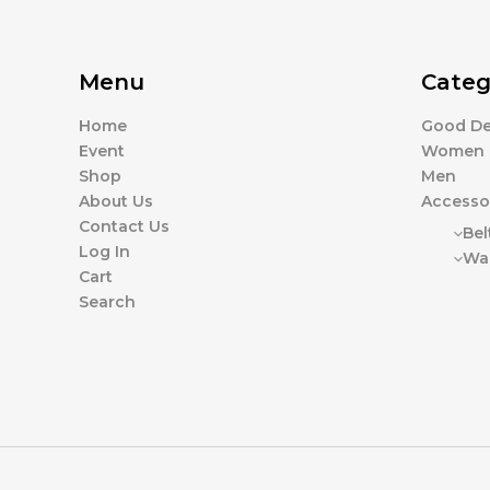
Menu
Categ
Home
Good De
Event
Women
Shop
Men
About Us
Accesso
Contact Us
Bel
Log In
Wal
Cart
Search