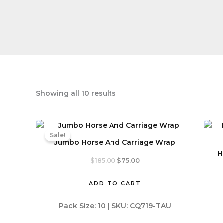
Sorted
Showing all 10 results
by
latest
Sale!
Jumbo Horse And Carriage Wrap
H
Original
Current
$
185.00
$
75.00
price
price
was:
is:
ADD TO CART
$185.00.
$75.00.
Pack Size: 10 | SKU: CQ719-TAU