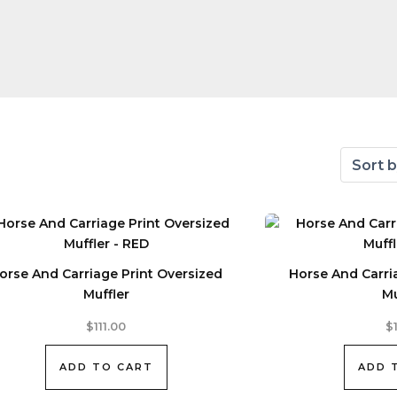
orse And Carriage Print Oversized
Horse And Carri
Muffler
Mu
$
111.00
$
ADD TO CART
ADD 