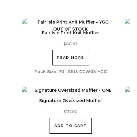
OUT OF STOCK
Fair Isle Print Knit Muffler
$
80.63
READ MORE
Pack Size: 70 | SKU: CCW05-YGC
Signature Oversized Muffler
$
111.00
ADD TO CART