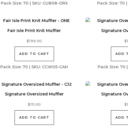
Pack Size: 70 | SKU: CU808-ORX
Pack Size: 70
Fair Isle Print Knit Muffler
Signature Ov
$
199.00
$
ADD TO CART
ADD 
Pack Size: 70 | SKU: CCW05-CAH
Pack Size: 70
Signature Oversized Muffler
Signature Ov
$
111.00
$
ADD TO CART
ADD 