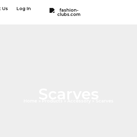
t Us
Log In
Scarves
Home
Products
Accessory
Scarves