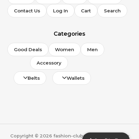
Contact Us
Log In
Cart
Search
Categories
Good Deals
Women
Men
Accessory
Belts
Wallets
Copyright © 2026 fashion-clubs.com | Powered by