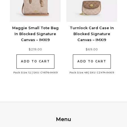
Maggie Small Tote Bag
Turnlock Card Case In
In Blocked Signature
Blocked Signature
Canvas – IMXI9
Canvas – IMXI9
$
219.00
$
69.00
ADD TO CART
ADD TO CART
Pack Size: 12 | SKU: CY676-IMXI9
Pack Size: 48 | SKU: CZ474-IMXI9
Menu