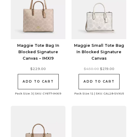
Maggie Tote Bag In
Maggie Small Tote Bag
Blocked Signature
In Blocked Signature
Canvas – IMXI9
Canvas
Original
Current
$
229.00
$
450.00
$
219.00
price
price
was:
is:
$450.00.
$219.00.
ADD TO CART
ADD TO CART
Pack Size: 3 | SKU: CY677-IMXI9
Pack Size: 12 | SKU: CAL28-SVXU5