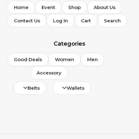
Home
Event
Shop
About Us
Contact Us
Log In
Cart
Search
Categories
Good Deals
Women
Men
Accessory
Belts
Wallets