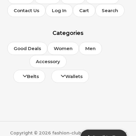
Contact Us
Log In
Cart
Search
Categories
Good Deals
Women
Men
Accessory
Belts
Wallets
Copyright © 2026 fashion-clubs.com | Powered by