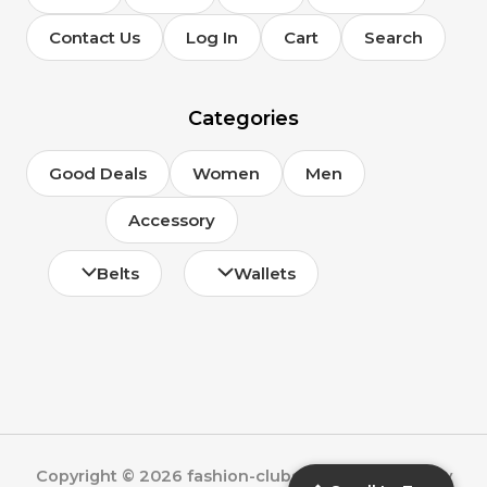
Contact Us
Log In
Cart
Search
Categories
Good Deals
Women
Men
Accessory
Belts
Wallets
Copyright © 2026 fashion-clubs.com | Powered by