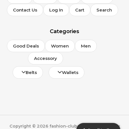
Contact Us
Log In
Cart
Search
Categories
Good Deals
Women
Men
Accessory
Belts
Wallets
Copyright © 2026 fashion-clubs.com | Powered by