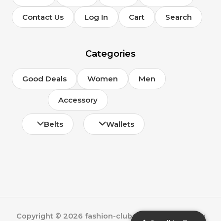
Contact Us
Log In
Cart
Search
Categories
Good Deals
Women
Men
Accessory
Belts
Wallets
Copyright © 2026 fashion-clubs.com | Powered by