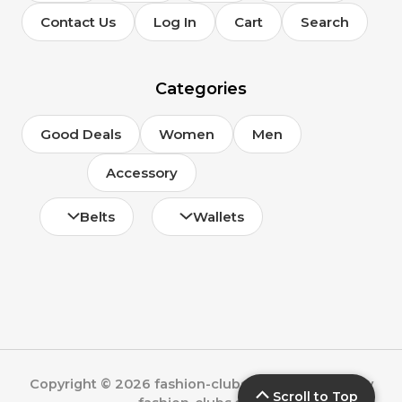
Contact Us
Log In
Cart
Search
Categories
Good Deals
Women
Men
Accessory
Belts
Wallets
Copyright © 2026 fashion-clubs.com | Powered by
Scroll to Top