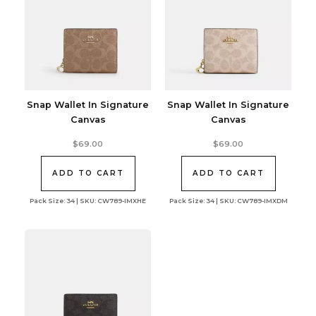
Snap Wallet In Signature
Snap Wallet In Signature
Canvas
Canvas
$
69.00
$
69.00
ADD TO CART
ADD TO CART
Pack Size: 34 | SKU: CW789-IMXHE
Pack Size: 34 | SKU: CW789-IMXDM