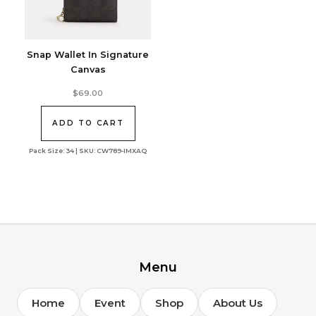
Snap Wallet In Signature
Canvas
$
69.00
ADD TO CART
Pack Size: 34 | SKU: CW789-IMXAQ
Menu
Home
Event
Shop
About Us