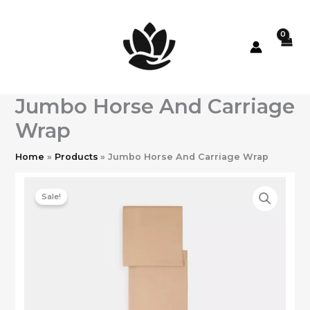
Skip
to
content
Jumbo Horse And Carriage
Wrap
Home
Products
Jumbo Horse And Carriage Wrap
Sale!