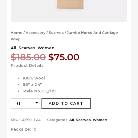
Home
/
Accessory
/
Scarves
/ Jumbo Horse And Carriage
Wrap
All
,
Scarves
,
Women
Original
Current
$
185.00
$
75.00
price
price
Product Details
was:
is:
$185.00.
$75.00.
100% wool
66″ x 24″
Style No. CQ719
ADD TO CART
SKU:
CQ719-TAU
Categories:
All
,
Scarves
,
Women
Packsize:
10