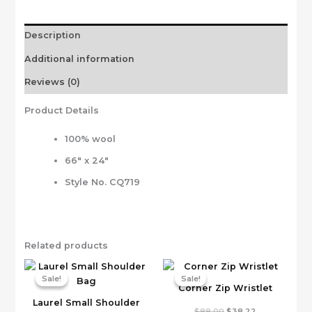
Description
Additional information
Reviews (0)
Product Details
100% wool
66″ x 24″
Style No. CQ719
Related products
Sale!
Sale!
Sale!
Sale!
Corner Zip Wristlet
Laurel Small Shoulder
Original
Current
$
88.00
$
38.22