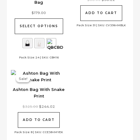
Bag
price
price
was:
is:
This
$88.00.
$38.22.
$
179.00
ADD TO CART
product
has
Pack Size: 51 | SKU: CV396-IMBLK
SELECT OPTIONS
multiple
variants.
The
options
Pack Size: 24 | SKU: CBH16
may
be
chosen
on
Sale!
Sale!
the
Ashton Bag With Snake
product
Print
page
Original
Current
$
325.00
$
244.02
price
price
was:
is:
$325.00.
$244.02.
ADD TO CART
Pack Size: 8 | SKU: CCE38-IMYEK