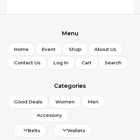
Menu
Home
Event
Shop
About Us
Contact Us
Log In
Cart
Search
Categories
Good Deals
Women
Men
Accessory
Belts
Wallets