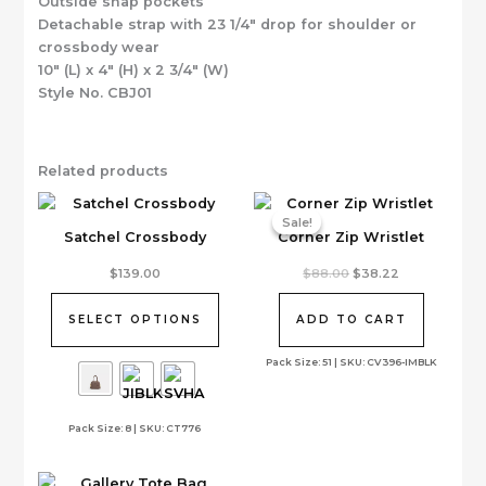
Outside snap pockets
Detachable strap with 23 1/4″ drop for shoulder or
crossbody wear
10″ (L) x 4″ (H) x 2 3/4″ (W)
Style No. CBJ01
Related products
Sale!
Sale!
Satchel Crossbody
Corner Zip Wristlet
This
Original
Current
$
139.00
$
88.00
$
38.22
price
price
product
was:
is:
has
$88.00.
$38.22.
SELECT OPTIONS
ADD TO CART
multiple
variants.
Pack Size: 51 | SKU: CV396-IMBLK
The
options
Pack Size: 8 | SKU: CT776
may
be
chosen