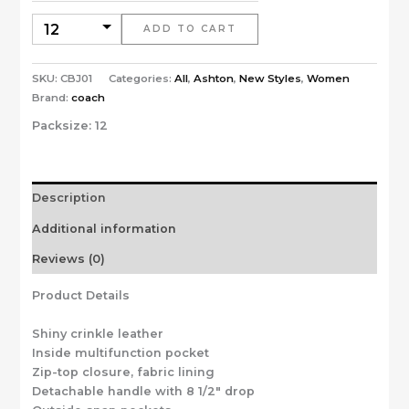
ADD TO CART
SKU:
CBJ01
Categories:
All
,
Ashton
,
New Styles
,
Women
Brand:
coach
Packsize:
12
Description
Additional information
Reviews (0)
Product Details
Shiny crinkle leather
Inside multifunction pocket
Zip-top closure, fabric lining
Detachable handle with 8 1/2″ drop