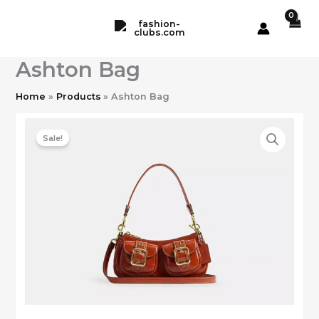
Skip
to
content
Ashton Bag
Home
Products
Ashton Bag
Sale!