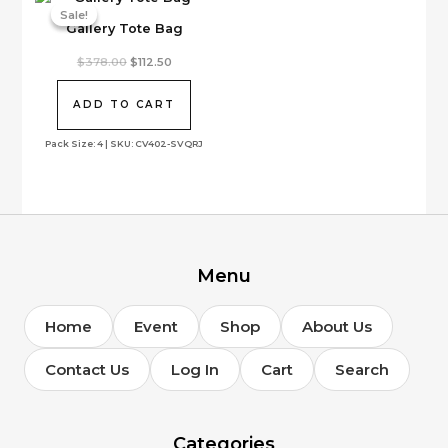
on
Sale!
Sale!
Gallery Tote Bag
the
product
Original
Current
$
378.00
$
112.50
page
price
price
was:
is:
$378.00.
$112.50.
ADD TO CART
Pack Size: 4 | SKU: CV402-SVQRJ
Menu
Home
Event
Shop
About Us
Contact Us
Log In
Cart
Search
Categories