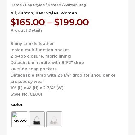
Home
/
Pop Styles
/
Ashton
/ Ashton Bag
All
,
Ashton
,
New Styles
,
Women
Price
$
165.00
–
$
199.00
range:
Product Details
$165.00
through
Shiny crinkle leather
$199.00
Inside multifunction pocket
Zip-top closure, fabric lining
Detachable handle with 8 1/2″ drop
Outside snap pockets
Detachable strap with 23 1/4″ drop for shoulder or
crossbody wear
10″ (L) x 4″ (H) x 2 3/4″ (W)
Style No. CBJ01
color