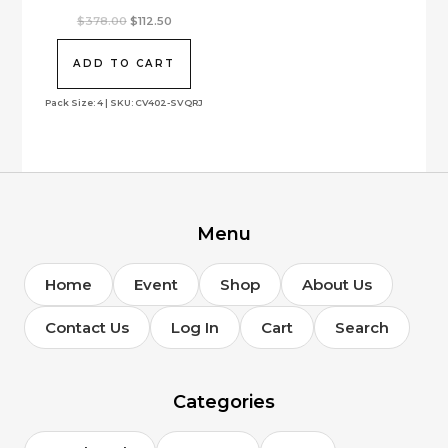
product
Original
Current
$
378.00
$
112.50
page
price
price
was:
is:
$378.00.
$112.50.
ADD TO CART
Pack Size: 4 | SKU: CV402-SVQRJ
Menu
Home
Event
Shop
About Us
Contact Us
Log In
Cart
Search
Categories