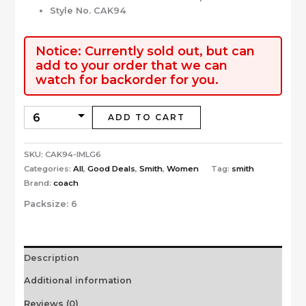
Style No. CAK94
Notice: Currently sold out, but can
add to your order that we can
watch for backorder for you.
ADD TO CART
SKU:
CAK94-IMLG6
Categories:
All
,
Good Deals
,
Smith
,
Women
Tag:
smith
Brand:
coach
Packsize:
6
Description
Additional information
Reviews (0)