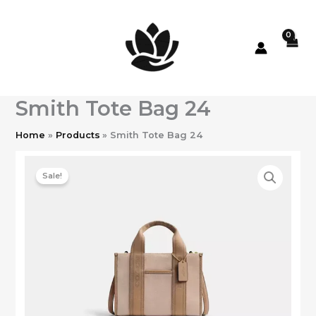
Skip
to
content
Smith Tote Bag 24
Home
Products
Smith Tote Bag 24
Sale!