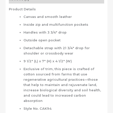
Product Details
Canvas and smooth leather
Inside zip and multifunction pockets
Handles with 3 3/4″ drop
Outside open pocket
Detachable strap with 21 3/4″ drop for
shoulder or crossbody wear
9 1/2″ (L) x 7″ (H) x 4 1/2″ (W)
Exclusive of trim, this piece is crafted of
cotton sourced from farms that use
regenerative agricultural practices—those
that help to maintain and rejuvenate land,
increase biological diversity and soil health,
and could lead to increased carbon
absorption
Style No. CAK94