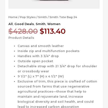
Home
/
Pop Styles
/
Smith
/ Smith Tote Bag 24
All
,
Good Deals
,
Smith
,
Women
Original
Current
$
428.00
$
113.40
price
price
Product Details
was:
is:
$428.00.
$113.40.
Canvas and smooth leather
Inside zip and multifunction pockets
Handles with 3 3/4″ drop
Outside open pocket
Detachable strap with 21 3/4″ drop for shoulder
or crossbody wear
9 1/2″ (L) x 7″ (H) x 4 1/2″ (W)
Exclusive of trim, this piece is crafted of cotton
sourced from farms that use regenerative
agricultural practices—those that help to
maintain and rejuvenate land, increase
biological diversity and soil health, and could
lead to increased carbon absorption