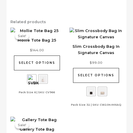
Related products
Sale!
Sale!
Mollie Tote Bag 25
Slim Crossbody Bag In
This
$
144.00
Signature Canvas
product
has
This
$
99.00
SELECT OPTIONS
multiple
product
variants.
has
SELECT OPTIONS
The
multiple
options
variants.
Pack Size: 6 | SKU: CV966
may
The
be
options
Pack Size: 32 | SKU: CW204-IMXAQ
chosen
may
on
be
the
chosen
product
on
Sale!
Sale!
Gallery Tote Bag
page
the