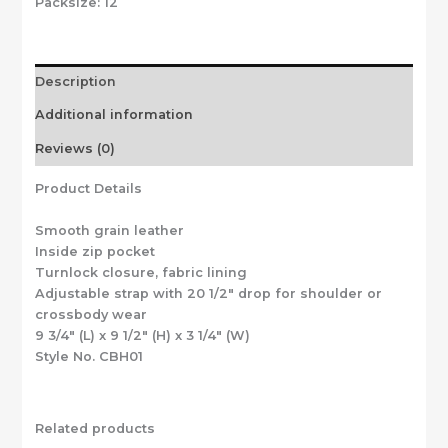
Packsize:
12
Description
Additional information
Reviews (0)
Product Details
Smooth grain leather
Inside zip pocket
Turnlock closure, fabric lining
Adjustable strap with 20 1/2″ drop for shoulder or
crossbody wear
9 3/4″ (L) x 9 1/2″ (H) x 3 1/4″ (W)
Style No. CBH01
Related products