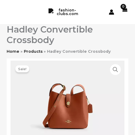
Skip
to
content
Hadley Convertible
Crossbody
Home
Products
Hadley Convertible Crossbody
Sale!