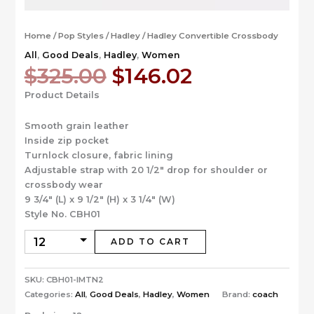
Home
/
Pop Styles
/
Hadley
/ Hadley Convertible Crossbody
All
,
Good Deals
,
Hadley
,
Women
Original
Current
$
325.00
$
146.02
price
price
Product Details
was:
is:
$325.00.
$146.02.
Smooth grain leather
Inside zip pocket
Turnlock closure, fabric lining
Adjustable strap with 20 1/2″ drop for shoulder or
crossbody wear
9 3/4″ (L) x 9 1/2″ (H) x 3 1/4″ (W)
Style No. CBH01
ADD TO CART
SKU:
CBH01-IMTN2
Categories:
All
,
Good Deals
,
Hadley
,
Women
Brand:
coach