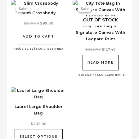
Sale!
Sale!
Sale!
Sale!
Slim Crossbody
OUT OF STOCK
Original
Current
$
250.00
$
99.00
City Tote Bag In
price
price
was:
is:
Signature Canvas With
$250.00.
$99.00.
ADD TO CART
Leopard Print
Pack Size: 32 | SKU: CR238-IMBLK
Original
Current
$
325.00
$
127.40
price
price
was:
is:
$325.00.
$127.40.
READ MORE
Pack Size: 4 | SKU: CCD01-IMYFB
Laurel Large Shoulder
Bag
This
$
239.00
product
has
SELECT OPTIONS