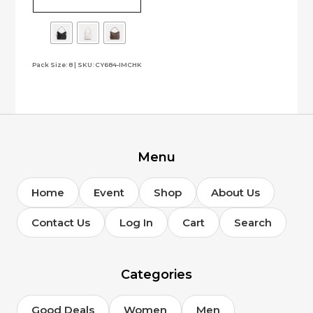
multiple
variants.
The
options
Pack Size: 8 | SKU: CY684-IMCHK
may
be
chosen
on
the
product
page
Menu
Home
Event
Shop
About Us
Contact Us
Log In
Cart
Search
Categories
Good Deals
Women
Men