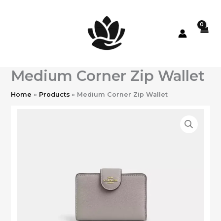
Skip
to
content
Medium Corner Zip Wallet
Home
Products
Medium Corner Zip Wallet