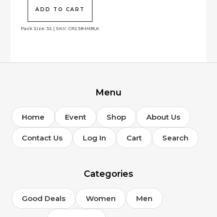
was:
is:
$250.00.
$99.00.
ADD TO CART
Pack Size: 32 | SKU: CR238-IMBLK
Menu
Home
Event
Shop
About Us
Contact Us
Log In
Cart
Search
Categories
Good Deals
Women
Men