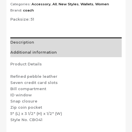
Categories:
Accessory
,
All
,
New Styles
,
Wallets
,
Women
Brand:
coach
Packsize:
51
Description
Additional information
Product Details
Refined pebble leather
Seven credit card slots
Bill compartment
ID window
Snap closure
Zip coin pocket
5″ (L) x 3 1/2″ (H) x 1/2″ (W)
Style No. CBO41