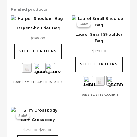
Related products
Sale!
Sale!
Harper Shoulder Bag
Laurel Small Shoulder
This
$
199.00
Bag
product
has
This
$
179.00
SELECT OPTIONS
multiple
product
variants.
has
SELECT OPTIONS
The
multiple
options
variants.
Pack Size: 16 | SKU: CCE65-IMCHK
may
The
be
options
Pack Size: 24 | SKU: CBH16
chosen
may
on
be
the
chosen
product
on
Sale!
Sale!
Slim Crossbody
page
the
product
Original
Current
$
250.00
$
99.00
page
price
price