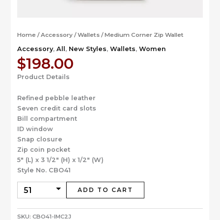
Home
/
Accessory
/
Wallets
/ Medium Corner Zip Wallet
Accessory
,
All
,
New Styles
,
Wallets
,
Women
$
198.00
Product Details
Refined pebble leather
Seven credit card slots
Bill compartment
ID window
Snap closure
Zip coin pocket
5″ (L) x 3 1/2″ (H) x 1/2″ (W)
Style No. CBO41
ADD TO CART
SKU:
CBO41-IMC2J