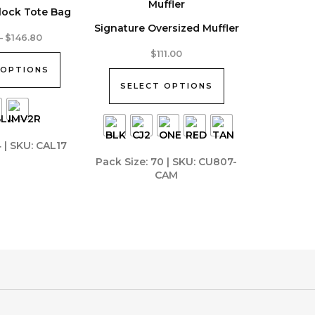
lock Tote Bag
Signature Oversized Muffler
Price
–
$
146.80
range:
This
$
111.00
$131.57
product
 OPTIONS
through
$146.80
has
SELECT OPTIONS
multiple
variants.
The
4 | SKU: CAL17
options
Pack Size: 70 | SKU: CU807-
may
CAM
be
chosen
on
the
product
page