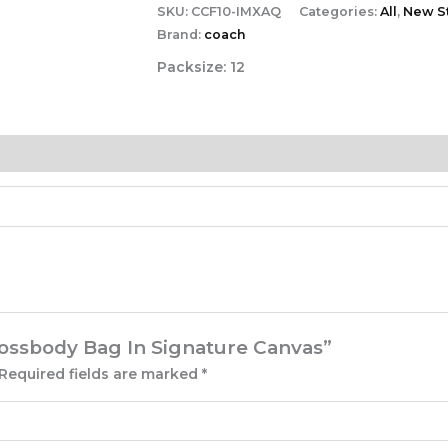
SKU:
CCF10-IMXAQ
Categories:
All
,
New St
Brand:
coach
Packsize:
12
Crossbody Bag In Signature Canvas”
Required fields are marked
*