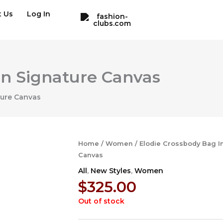
t Us
Log In
In Signature Canvas
ture Canvas
Home
/
Women
/ Elodie Crossbody Bag I
Canvas
All
,
New Styles
,
Women
$
325.00
Out of stock