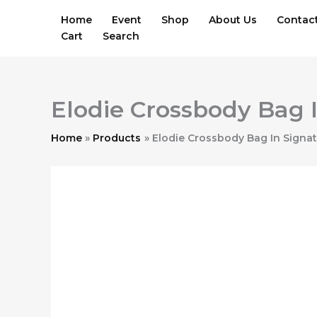
Skip
Home
Event
Shop
About Us
Contac
to
Cart
Search
content
Elodie Crossbody Bag 
Home
Products
Elodie Crossbody Bag In Signa