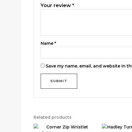
Your review
*
Name
*
Save my name, email, and website in th
Related products