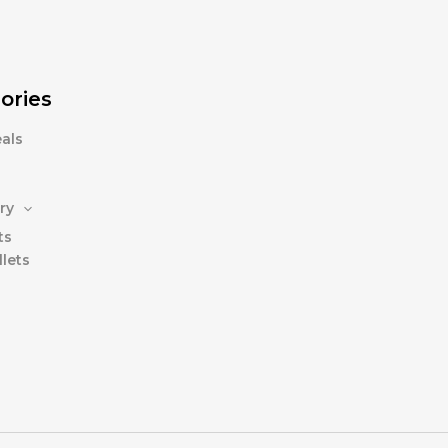
ories
als
ry
ts
lets