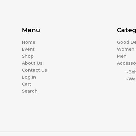
Menu
Categ
Home
Good De
Event
Women
Shop
Men
About Us
Accesso
Contact Us
Bel
Log In
Wal
Cart
Search