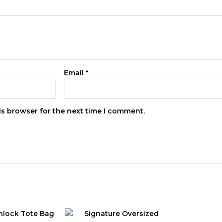
Email
*
is browser for the next time I comment.