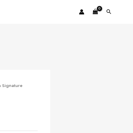
Search
n Signature