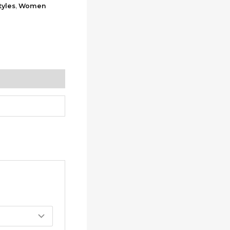
yles
,
Women