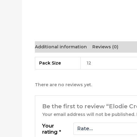
Additional information
Reviews (0)
Pack Size
12
There are no reviews yet.
Be the first to review “Elodie 
Your email address will not be published.
Your
rating
*