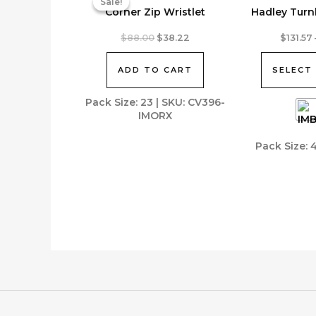
Sale!
Sale!
Corner Zip Wristlet
Hadley Turn
This
Original
Current
$
88.00
$
38.22
$
131.57
price
price
product
was:
is:
has
ADD TO CART
SELECT
$88.00.
$38.22.
multiple
variants.
Pack Size: 23 | SKU: CV396-
IMORX
The
options
Pack Size: 
may
be
chosen
on
the
product
page