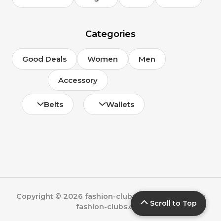
Categories
Good Deals
Women
Men
Accessory
Belts
Wallets
Copyright © 2026 fashion-clubs.com | Powered by
Scroll to Top
fashion-clubs.com