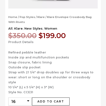
Home
/
Pop Styles
/
Klare
/ Klare Envelope Crossbody Bag
With Rivets
All
,
Klare
,
New Styles
,
Women
Original
Current
$
350.00
$
199.00
price
price
Product Details
was:
is:
$350.00.
$199.00.
Refined pebble leather
Inside zip and multifunction pockets
Snap closure, fabric lining
Outside slip pocket
Strap with 21 1/4″ drop doubles up for three ways to
wear: short or long on the shoulder or crossbody
style
10 1/4″ (L) x 5 1/4″ (H) x 3″ (W)
Style No. CCE31
ADD TO CART