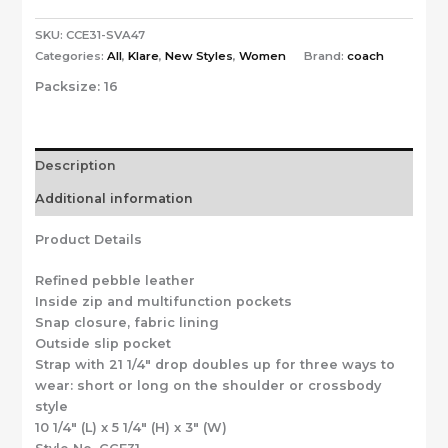
SKU:
CCE31-SVA47
Categories:
All
,
Klare
,
New Styles
,
Women
Brand:
coach
Packsize:
16
Description
Additional information
Product Details
Refined pebble leather
Inside zip and multifunction pockets
Snap closure, fabric lining
Outside slip pocket
Strap with 21 1/4″ drop doubles up for three ways to
wear: short or long on the shoulder or crossbody
style
10 1/4″ (L) x 5 1/4″ (H) x 3″ (W)