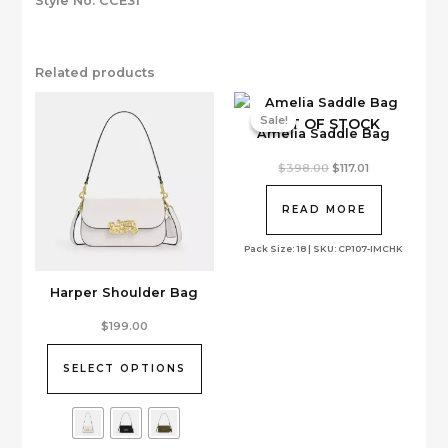
Style No. CCE31
Related products
Sale!
Sale!
OUT OF STOCK
Amelia Saddle Bag
Original
Current
$
398.00
$
117.01
price
price
was:
is:
$398.00.
$117.01.
READ MORE
Pack Size: 18 | SKU: CP107-IMCHK
Harper Shoulder Bag
This
$
199.00
product
has
SELECT OPTIONS
multiple
variants.
The