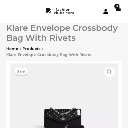
Skip
to
content
Klare Envelope Crossbody
Bag With Rivets
Home
Products
Klare Envelope Crossbody Bag With Rivets
Sale!