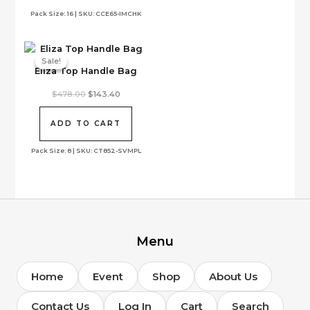
options
Pack Size: 16 | SKU: CCE65-IMCHK
may
be
chosen
on
Sale!
Sale!
Eliza Top Handle Bag
the
product
Original
Current
$
478.00
$
143.40
page
price
price
was:
is:
$478.00.
$143.40.
ADD TO CART
Pack Size: 8 | SKU: CT852-SVMPL
Menu
Home
Event
Shop
About Us
Contact Us
Log In
Cart
Search