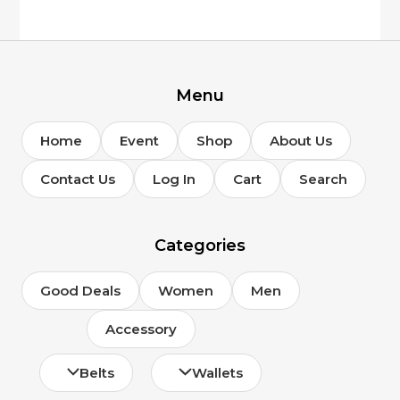
Menu
Home
Event
Shop
About Us
Contact Us
Log In
Cart
Search
Categories
Good Deals
Women
Men
Accessory
Belts
Wallets