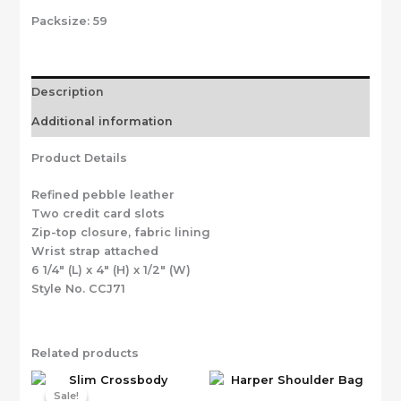
Packsize:
59
Description
Additional information
Product Details
Refined pebble leather
Two credit card slots
Zip-top closure, fabric lining
Wrist strap attached
6 1/4″ (L) x 4″ (H) x 1/2″ (W)
Style No. CCJ71
Related products
Sale!
Sale!