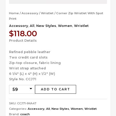
Home
/
Accessory
/
Wristlet
/ Corner Zip Wristlet With Spot
Print
Accessory
,
All
,
New Styles
,
Women
,
Wristlet
$
118.00
Product Details
Refined pebble leather
Two credit card slots
Zip-top closure, fabric lining
Wrist strap attached
6 1/4″ (L) x 4″ (H) x 1/2″ (W)
Style No. CCJ71
ADD TO CART
SKU:
CCJ71-IMA47
Categories:
Accessory
,
All
,
New Styles
,
Women
,
Wristlet
Brand:
coach