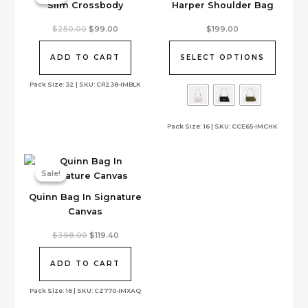
Slim Crossbody
Harper Shoulder Bag
This
Original
Current
$
250.00
$
99.00
$
199.00
price
price
product
was:
is:
has
$250.00.
$99.00.
ADD TO CART
SELECT OPTIONS
multiple
variants.
Pack Size: 32 | SKU: CR238-IMBLK
The
options
Pack Size: 16 | SKU: CCE65-IMCHK
may
be
chosen
on
Sale!
Sale!
the
Quinn Bag In Signature
product
Canvas
page
Original
Current
$
398.00
$
119.40
price
price
was:
is:
$398.00.
$119.40.
ADD TO CART
Pack Size: 16 | SKU: CZ770-IMXAQ