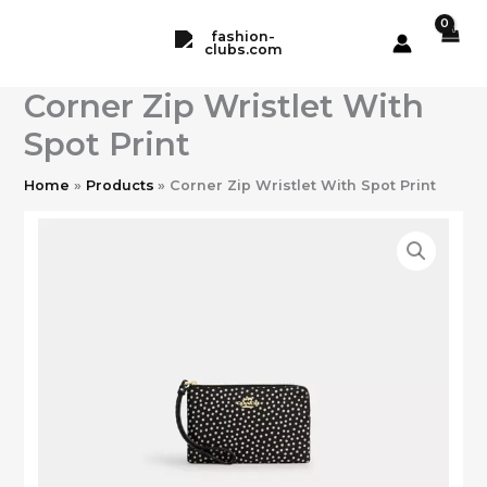
Skip
to
content
Corner Zip Wristlet With
Spot Print
Home
Products
Corner Zip Wristlet With Spot Print