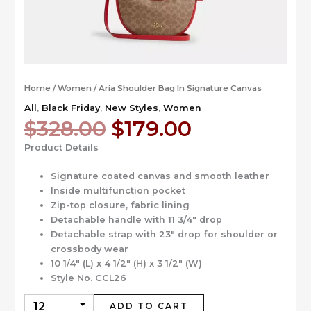
Home
/
Women
/ Aria Shoulder Bag In Signature Canvas
All
,
Black Friday
,
New Styles
,
Women
Original
Current
$
328.00
$
179.00
price
price
Product Details
was:
is:
$328.00.
$179.00.
Signature coated canvas and smooth leather
Inside multifunction pocket
Zip-top closure, fabric lining
Detachable handle with 11 3/4″ drop
Detachable strap with 23″ drop for shoulder or
crossbody wear
10 1/4″ (L) x 4 1/2″ (H) x 3 1/2″ (W)
Style No. CCL26
ADD TO CART