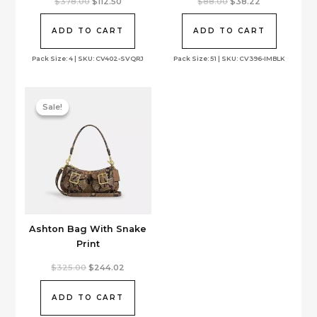
Original
Current
Original
Current
$
378.00
$
112.50
$
88.00
$
38.22
price
price
price
price
was:
is:
was:
is:
$378.00.
$112.50.
$88.00.
$38.22.
ADD TO CART
ADD TO CART
Pack Size: 4 | SKU: CV402-SVQRJ
Pack Size: 51 | SKU: CV396-IMBLK
Sale!
Sale!
Ashton Bag With Snake
Print
Original
Current
$
325.00
$
244.02
price
price
was:
is:
$325.00.
$244.02.
ADD TO CART