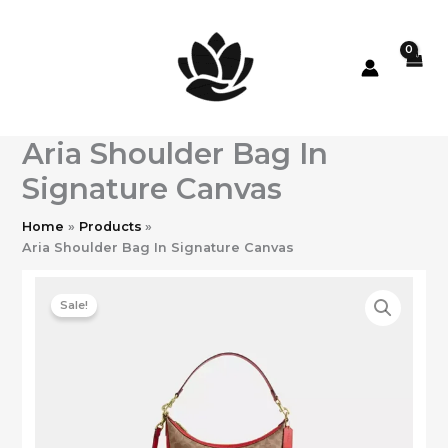
Skip
to
content
Aria Shoulder Bag In
Signature Canvas
Home
Products
Aria Shoulder Bag In Signature Canvas
Sale!