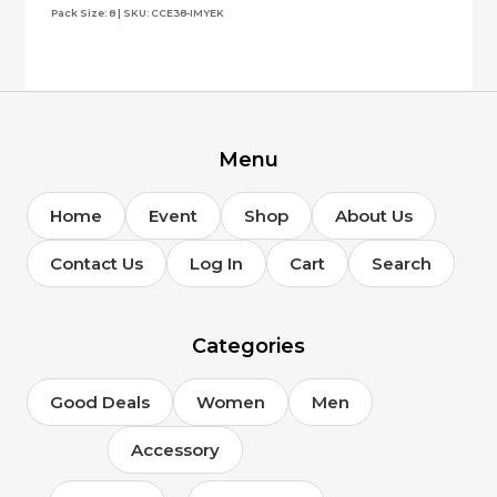
Pack Size: 8 | SKU: CCE38-IMYEK
Menu
Home
Event
Shop
About Us
Contact Us
Log In
Cart
Search
Categories
Good Deals
Women
Men
Accessory