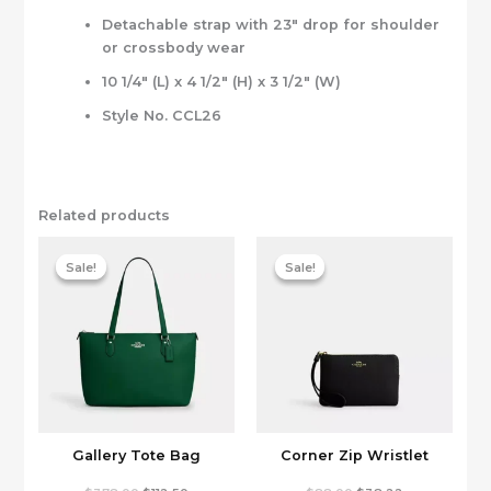
Detachable strap with 23″ drop for shoulder
or crossbody wear
10 1/4″ (L) x 4 1/2″ (H) x 3 1/2″ (W)
Style No. CCL26
Related products
Sale!
Sale!
Sale!
Sale!
Gallery Tote Bag
Corner Zip Wristlet