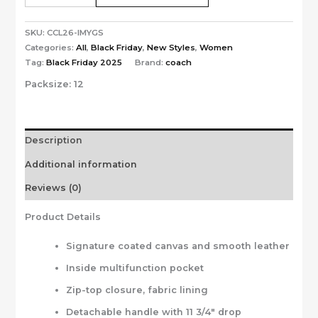
SKU:
CCL26-IMYGS
Categories:
All
,
Black Friday
,
New Styles
,
Women
Tag:
Black Friday 2025
Brand:
coach
Packsize:
12
Description
Additional information
Reviews (0)
Product Details
Signature coated canvas and smooth leather
Inside multifunction pocket
Zip-top closure, fabric lining
Detachable handle with 11 3/4″ drop