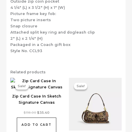
Outside zip coin pocket
4 1/4″ (L) x 3 1/2″ (H) x 1″ (W)
Picture frame key fob:
Two picture inserts
Snap closure
Attached split key ring and dogleash clip
2″ (L) x 2 1/4″ (H)
Packaged in a Coach gift box
Style No. CCL93
Related products
Sale!
Sale!
Sale!
Sale!
Zip Card Case In Sketch
Signature Canvas
Original
Current
$
118.00
$
35.40
price
price
was:
is:
$118.00.
$35.40.
ADD TO CART