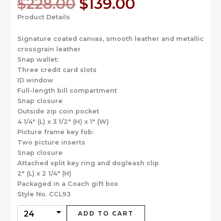
Original
Current
$
228.00
$
139.00
price
price
Product Details
was:
is:
$228.00.
$139.00.
Signature coated canvas, smooth leather and metallic
crossgrain leather
Snap wallet:
Three credit card slots
ID window
Full-length bill compartment
Snap closure
Outside zip coin pocket
4 1/4″ (L) x 3 1/2″ (H) x 1″ (W)
Picture frame key fob:
Two picture inserts
Snap closure
Attached split key ring and dogleash clip
2″ (L) x 2 1/4″ (H)
Packaged in a Coach gift box
Style No. CCL93
ADD TO CART