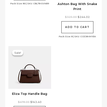
Ashton Bag With Snake
Pack Size: 80 | SKU: CBL78-SVNB9
Print
Original
Current
$
325.00
$
244.02
price
price
was:
is:
$325.00.
$244.02.
ADD TO CART
Pack Size: 8 | SKU: CCE38-IMYEK
Sale!
Sale!
Eliza Top Handle Bag
Original
Current
$
478.00
$
143.40
price
price