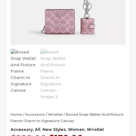
Home
/
Accessory
/
Wristlet
/ Boxed Snap Wallet And Picture
Frame Charm In Signature Canvas
Accessory
,
All
,
New Styles
,
Women
,
Wristlet