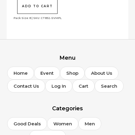
was:
is:
$478.00.
$143.40.
ADD TO CART
Pack Size: 8 | SKU: CT852-SVMPL
Menu
Home
Event
Shop
About Us
Contact Us
Log In
Cart
Search
Categories
Good Deals
Women
Men