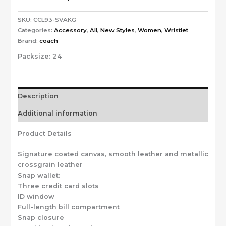
SKU:
CCL93-SVAKG
Categories:
Accessory
,
All
,
New Styles
,
Women
,
Wristlet
Brand:
coach
Packsize:
24
Description
Additional information
Product Details
Signature coated canvas, smooth leather and metallic
crossgrain leather
Snap wallet:
Three credit card slots
ID window
Full-length bill compartment
Snap closure