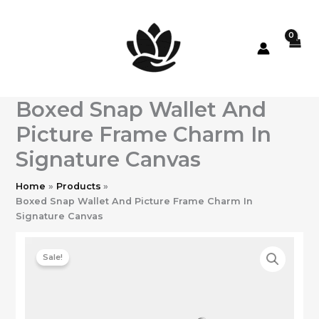
Skip
to
content
Boxed Snap Wallet And
Picture Frame Charm In
Signature Canvas
Home
Products
Boxed Snap Wallet And Picture Frame Charm In
Signature Canvas
Sale!