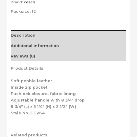
Brand:
coach
Packsize:
12
Description
Additional information
Reviews (0)
Product Details
Soft pebble leather
Inside zip pocket
Pushlock closure, fabric lining
Adjustable handle with 8 3/4″ drop
9 3/4″ (L) x 5 1/4″ (H) x 2 1/2″ (W)
Style No. CCV64
Related products