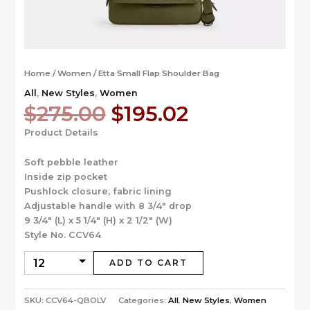
Home
/
Women
/ Etta Small Flap Shoulder Bag
All
,
New Styles
,
Women
Original
Current
$
275.00
$
195.02
price
price
Product Details
was:
is:
$275.00.
$195.02.
Soft pebble leather
Inside zip pocket
Pushlock closure, fabric lining
Adjustable handle with 8 3/4″ drop
9 3/4″ (L) x 5 1/4″ (H) x 2 1/2″ (W)
Style No. CCV64
ADD TO CART
SKU:
CCV64-QBOLV
Categories:
All
,
New Styles
,
Women