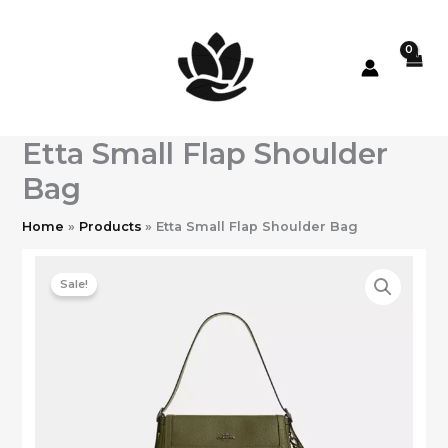
Skip
to
content
Etta Small Flap Shoulder
Bag
Home
Products
Etta Small Flap Shoulder Bag
Sale!