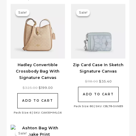
Sale!
Sale!
Sale!
Sale!
Hadley Convertible
Zip Card Case In Sketch
Crossbody Bag With
Signature Canvas
Signature Canvas
Original
Current
$
118.00
$
35.40
price
price
Original
Current
$
325.00
$
199.00
was:
is:
price
price
$118.00.
$35.40.
ADD TO CART
was:
is:
$325.00.
$199.00.
ADD TO CART
Pack Size: 80 | SKU: CBL78-SVNB9
Pack Size: 6 | SKU: CAK50+IMLG6
Sale!
Sale!