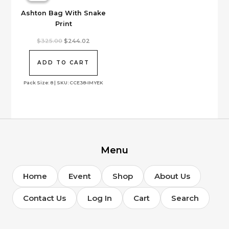
Ashton Bag With Snake
Print
Original
Current
$
325.00
$
244.02
price
price
was:
is:
$325.00.
$244.02.
ADD TO CART
Pack Size: 8 | SKU: CCE38-IMYEK
Menu
Home
Event
Shop
About Us
Contact Us
Log In
Cart
Search