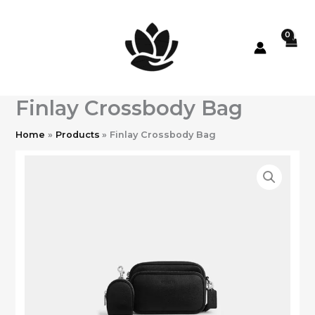
Skip
to
content
Finlay Crossbody Bag
Home
Products
Finlay Crossbody Bag