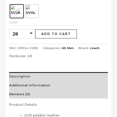
CLEAR
ADD TO CART
SKU:
CDB24-SVBK
Categories:
All
,
Men
Brand:
coach
Packsize:
28
Description
Additional information
Reviews (0)
Product Details
Soft pebble leather