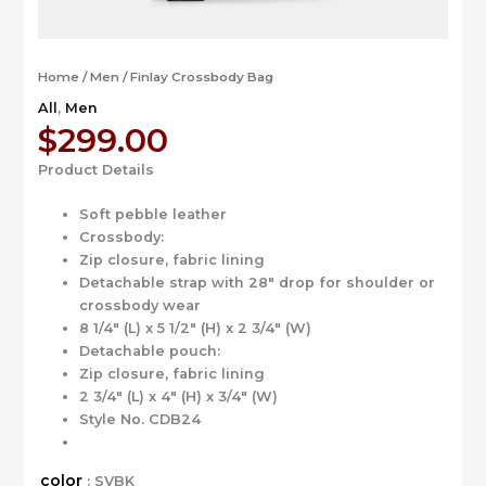
Home
/
Men
/ Finlay Crossbody Bag
All
,
Men
$
299.00
Product Details
Soft pebble leather
Crossbody:
Zip closure, fabric lining
Detachable strap with 28″ drop for shoulder or
crossbody wear
8 1/4″ (L) x 5 1/2″ (H) x 2 3/4″ (W)
Detachable pouch:
Zip closure, fabric lining
2 3/4″ (L) x 4″ (H) x 3/4″ (W)
Style No. CDB24
color
: SVBK