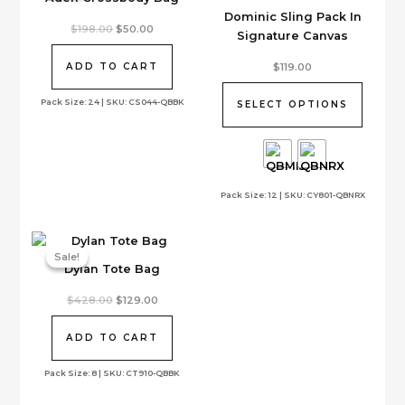
Dominic Sling Pack In
Original
Current
$
198.00
$
50.00
Signature Canvas
price
price
was:
is:
This
$198.00.
$50.00.
$
119.00
ADD TO CART
product
has
Pack Size: 24 | SKU: CS044-QBBK
SELECT OPTIONS
multiple
variants.
The
options
Pack Size: 12 | SKU: CY801-QBNRX
may
be
chosen
on
Sale!
Sale!
Dylan Tote Bag
the
product
Original
Current
$
428.00
$
129.00
page
price
price
was:
is:
$428.00.
$129.00.
ADD TO CART
Pack Size: 8 | SKU: CT910-QBBK