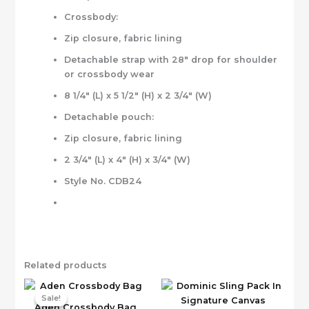
Crossbody:
Zip closure, fabric lining
Detachable strap with 28″ drop for shoulder
or crossbody wear
8 1/4″ (L) x 5 1/2″ (H) x 2 3/4″ (W)
Detachable pouch:
Zip closure, fabric lining
2 3/4″ (L) x 4″ (H) x 3/4″ (W)
Style No. CDB24
Related products
Sale!
Sale!
Aden Crossbody Bag