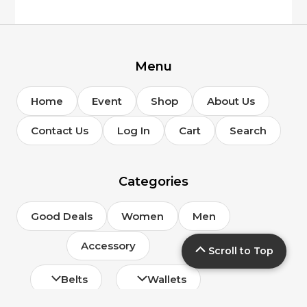
Menu
Home
Event
Shop
About Us
Contact Us
Log In
Cart
Search
Categories
Good Deals
Women
Men
Accessory
Scroll to Top
Belts
Wallets