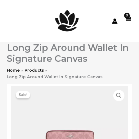
Skip
to
content
Long Zip Around Wallet In
Signature Canvas
Home
Products
Long Zip Around Wallet In Signature Canvas
Sale!