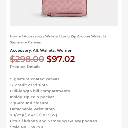
Home
/
Accessory
/
Wallets
/ Long Zip Around Wallet In
Signature Canvas
Accessory
,
All
,
Wallets
,
Women
Original
Current
$
298.00
$
97.02
price
price
Product Details
was:
is:
$298.00.
$97.02.
Signature coated canvas
12 credit card slots
Full-length bill compartments
Inside zip coin pocket
Zip-around closure
Detachable wrist strap
7 1/2″ (L) x 4″ (H) x 1″ (W)
Fits all iPhone and Samsung Galaxy phones
Style No. CW778