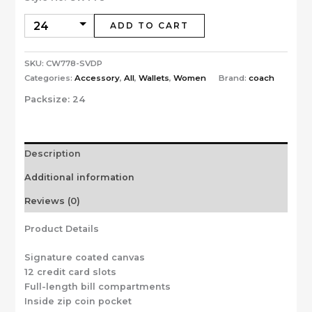
ADD TO CART
SKU:
CW778-SVDP
Categories:
Accessory
,
All
,
Wallets
,
Women
Brand:
coach
Packsize:
24
Description
Additional information
Reviews (0)
Product Details
Signature coated canvas
12 credit card slots
Full-length bill compartments
Inside zip coin pocket