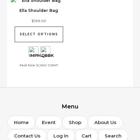
on
Ella Shoulder Bag
the
product
This
$
199.00
page
product
has
SELECT OPTIONS
multiple
variants.
The
options
Pack Size: 3 | SKU: CCE47
may
be
chosen
on
the
product
page
Menu
Home
Event
Shop
About Us
Contact Us
Log In
Cart
Search