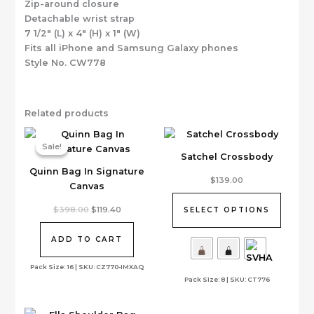
Zip-around closure
Detachable wrist strap
7 1/2″ (L) x 4″ (H) x 1″ (W)
Fits all iPhone and Samsung Galaxy phones
Style No. CW778
Related products
Sale!
Sale!
Satchel Crossbody
Quinn Bag In Signature
This
$
139.00
Canvas
product
has
Original
Current
$
398.00
$
119.40
SELECT OPTIONS
price
price
multiple
was:
is:
variants.
$398.00.
$119.40.
ADD TO CART
The
options
Pack Size: 16 | SKU: CZ770-IMXAQ
Pack Size: 8 | SKU: CT776
may
be
chosen