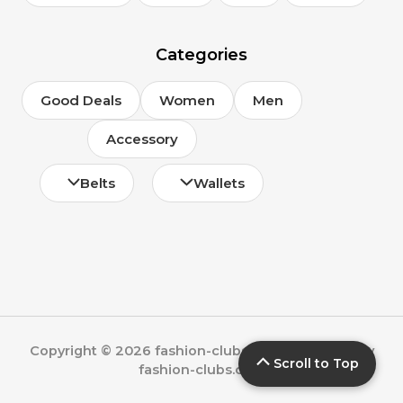
Categories
Good Deals
Women
Men
Accessory
Belts
Wallets
Copyright © 2026 fashion-clubs.com | Powered by
Scroll to Top
fashion-clubs.com