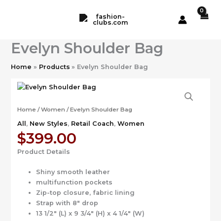
Skip
to
content
Evelyn Shoulder Bag
Home
Products
Evelyn Shoulder Bag
Home
/
Women
/ Evelyn Shoulder Bag
All
,
New Styles
,
Retail Coach
,
Women
$
399.00
Product Details
Shiny smooth leather
multifunction pockets
Zip-top closure, fabric lining
Strap with 8″ drop
13 1/2″ (L) x 9 3/4″ (H) x 4 1/4″ (W)