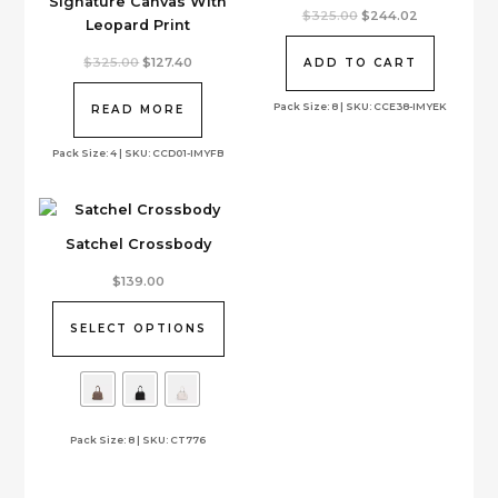
Signature Canvas With
Original
Current
$
325.00
$
244.02
Leopard Print
price
price
was:
is:
Original
Current
$325.00.
$244.02.
$
325.00
$
127.40
ADD TO CART
price
price
was:
is:
Pack Size: 8 | SKU: CCE38-IMYEK
$325.00.
$127.40.
READ MORE
Pack Size: 4 | SKU: CCD01-IMYFB
Satchel Crossbody
This
$
139.00
product
has
SELECT OPTIONS
multiple
variants.
The
options
Pack Size: 8 | SKU: CT776
may
be
chosen