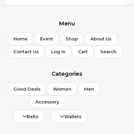
on
the
product
page
Menu
Home
Event
Shop
About Us
Contact Us
Log In
Cart
Search
Categories
Good Deals
Women
Men
Accessory
Belts
Wallets