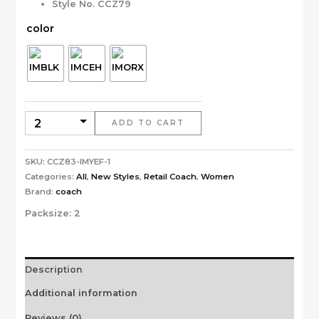
Style No. CCZ79
color
ADD TO CART
SKU:
CCZ83-IMYEF-1
Categories:
All
,
New Styles
,
Retail Coach
,
Women
Brand:
coach
Packsize:
2
Description
Additional information
Reviews (0)