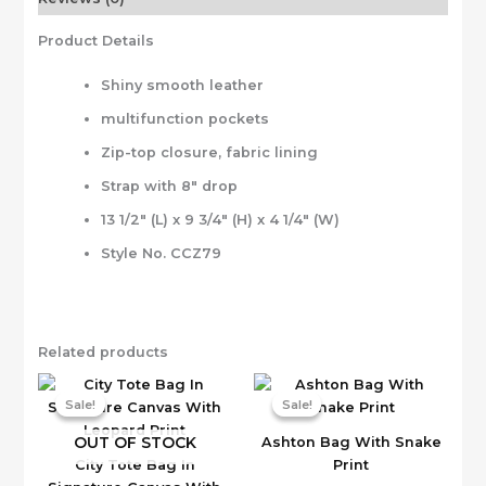
Product Details
Shiny smooth leather
multifunction pockets
Zip-top closure, fabric lining
Strap with 8″ drop
13 1/2″ (L) x 9 3/4″ (H) x 4 1/4″ (W)
Style No. CCZ79
Related products
Sale!
Sale!
Sale!
Sale!
OUT OF STOCK
Ashton Bag With Snake
City Tote Bag In
Print