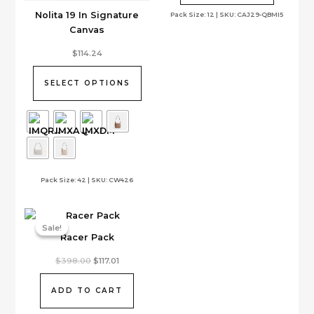
Nolita 19 In Signature
Pack Size: 12 | SKU: CAJ29-QBMI5
Canvas
This
$
114.24
product
has
SELECT OPTIONS
multiple
variants.
The
options
may
be
Pack Size: 42 | SKU: CW426
chosen
on
the
Sale!
Sale!
product
Racer Pack
page
Original
Current
$
398.00
$
117.01
price
price
was:
is:
$398.00.
$117.01.
ADD TO CART