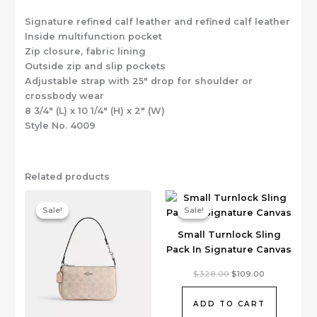
Signature refined calf leather and refined calf leather
Inside multifunction pocket
Zip closure, fabric lining
Outside zip and slip pockets
Adjustable strap with 25″ drop for shoulder or
crossbody wear
8 3/4″ (L) x 10 1/4″ (H) x 2″ (W)
Style No. 4009
Related products
Sale!
Sale!
Sale!
Sale!
Small Turnlock Sling
Pack In Signature Canvas
Original
Current
$
328.00
$
109.00
price
price
was:
is:
$328.00.
$109.00.
ADD TO CART