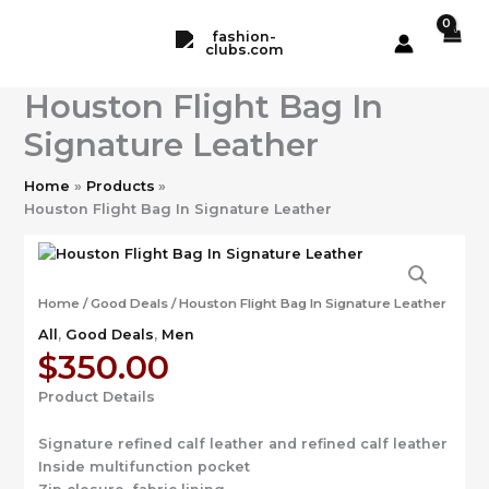
Skip
to
content
Houston Flight Bag In
Signature Leather
Home
Products
Houston Flight Bag In Signature Leather
Home
/
Good Deals
/ Houston Flight Bag In Signature Leather
All
,
Good Deals
,
Men
$
350.00
Product Details
Signature refined calf leather and refined calf leather
Inside multifunction pocket