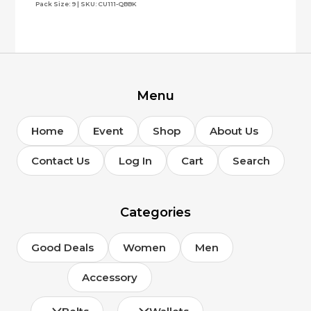
Pack Size: 9 | SKU: CU111-QBBK
Menu
Home
Event
Shop
About Us
Contact Us
Log In
Cart
Search
Categories
Good Deals
Women
Men
Accessory