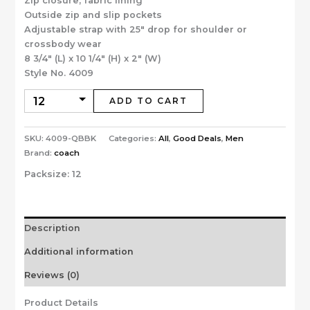
Zip closure, fabric lining
Outside zip and slip pockets
Adjustable strap with 25″ drop for shoulder or
crossbody wear
8 3/4″ (L) x 10 1/4″ (H) x 2″ (W)
Style No. 4009
ADD TO CART
SKU:
4009-QBBK
Categories:
All
,
Good Deals
,
Men
Brand:
coach
Packsize:
12
Description
Additional information
Reviews (0)
Product Details