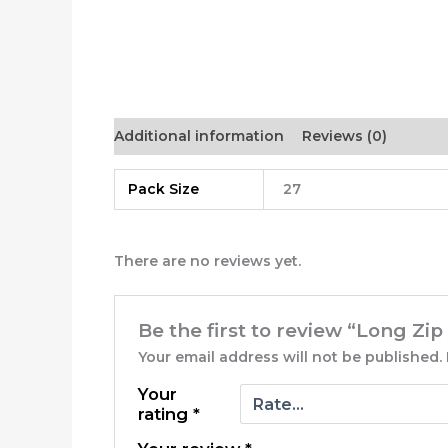
Additional information
Reviews (0)
Pack Size
27
There are no reviews yet.
Be the first to review “Long Zi
Your email address will not be published.
Your
rating
*