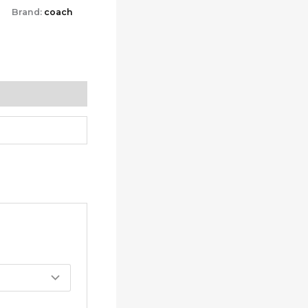
Brand:
coach