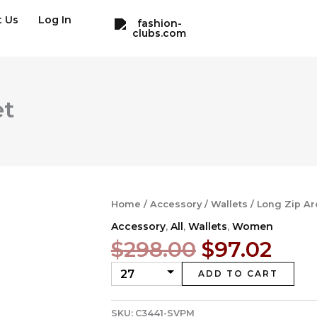
t Us
Log In
et
Home
/
Accessory
/
Wallets
/ Long Zip Ar
Accessory
,
All
,
Wallets
,
Women
Original
Cur
$
298.00
$
97.02
price
pric
ADD TO CART
was:
is:
$298.00.
$97.
SKU:
C3441-SVPM