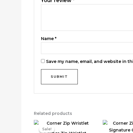
Your review
*
Name
*
Save my name, email, and website in th
Related products
Sale!
Sale!