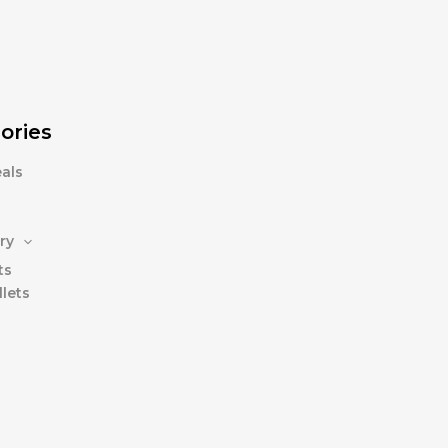
ories
als
ry
ts
lets