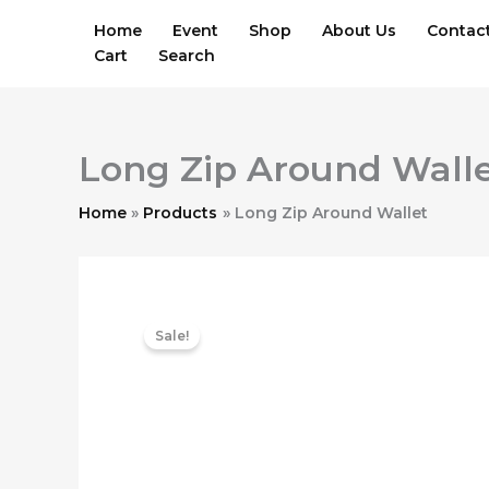
Skip
Home
Event
Shop
About Us
Contac
to
Cart
Search
content
Long Zip Around Wall
Home
Products
Long Zip Around Wallet
Sale!