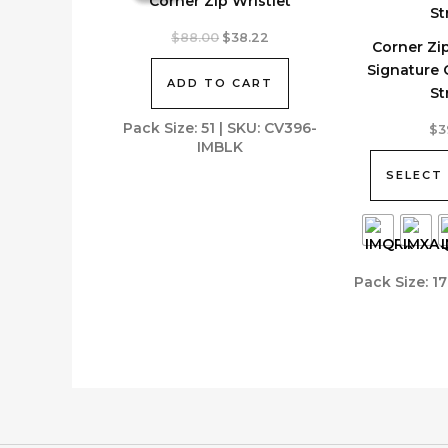
Corner Zip Wristlet
Original
Current
$
88.00
$
38.22
Corner Zip
price
price
was:
is:
Signature
ADD TO CART
$88.00.
$38.22.
St
This
Pack Size: 51 | SKU: CV396-
$
3
IMBLK
product
has
SELECT
multiple
variants.
The
options
Pack Size: 1
may
be
chosen
on
the
product
page