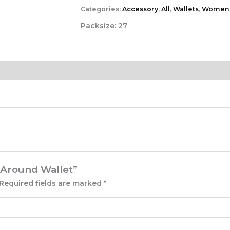
Categories:
Accessory
,
All
,
Wallets
,
Women
Packsize:
27
p Around Wallet”
Required fields are marked
*