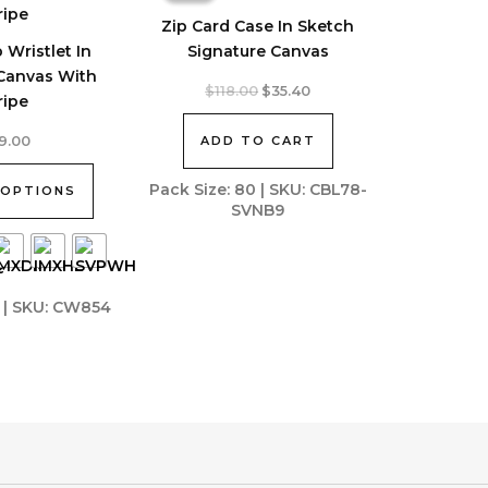
Zip Card Case In Sketch
 Wristlet In
Signature Canvas
 Canvas With
Original
Current
$
118.00
$
35.40
ripe
price
price
was:
is:
ADD TO CART
9.00
$118.00.
$35.40.
Pack Size: 80 | SKU: CBL78-
 OPTIONS
SVNB9
7 | SKU: CW854