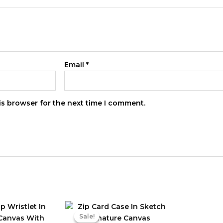
Email
*
is browser for the next time I comment.
Sale!
Sale!