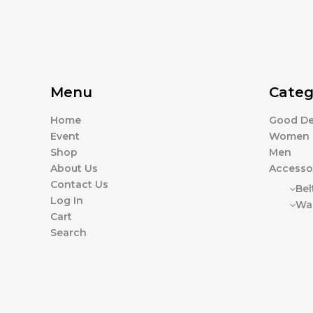
Menu
Categ
Home
Good De
Event
Women
Shop
Men
About Us
Accesso
Contact Us
Bel
Log In
Wal
Cart
Search