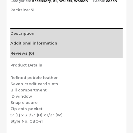
Categories:
Accessory
,
All
,
Wallets
,
Women
Brand:
coach
Packsize:
51
Description
Additional information
Reviews (0)
Product Details
Refined pebble leather
Seven credit card slots
Bill compartment
ID window
Snap closure
Zip coin pocket
5″ (L) x 3 1/2″ (H) x 1/2″ (W)
Style No. CBO41