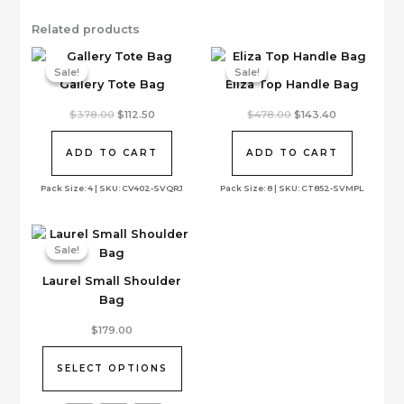
Related products
Sale!
Sale!
Sale!
Sale!
Gallery Tote Bag
Eliza Top Handle Bag
Original
Current
Original
Current
$
378.00
$
112.50
$
478.00
$
143.40
price
price
price
price
was:
is:
was:
is:
$378.00.
$112.50.
$478.00.
$143.40.
ADD TO CART
ADD TO CART
Pack Size: 4 | SKU: CV402-SVQRJ
Pack Size: 8 | SKU: CT852-SVMPL
Sale!
Sale!
Laurel Small Shoulder
Bag
This
$
179.00
product
has
SELECT OPTIONS
multiple
variants.