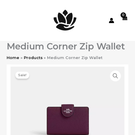
Skip
to
content
Medium Corner Zip Wallet
Home
Products
Medium Corner Zip Wallet
Sale!