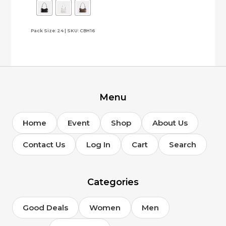
The
options
Pack Size: 24 | SKU: CBH16
may
be
chosen
on
the
product
page
Menu
Home
Event
Shop
About Us
Contact Us
Log In
Cart
Search
Categories
Good Deals
Women
Men