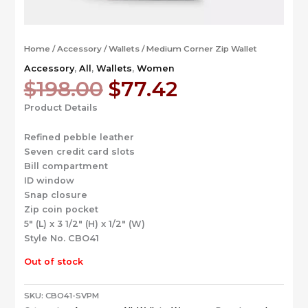
Home
/
Accessory
/
Wallets
/ Medium Corner Zip Wallet
Accessory
,
All
,
Wallets
,
Women
Original
Current
$
198.00
$
77.42
price
price
Product Details
was:
is:
$198.00.
$77.42.
Refined pebble leather
Seven credit card slots
Bill compartment
ID window
Snap closure
Zip coin pocket
5″ (L) x 3 1/2″ (H) x 1/2″ (W)
Style No. CBO41
Out of stock
SKU:
CBO41-SVPM