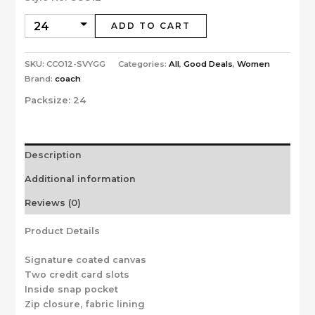
ADD TO CART
SKU:
CCO12-SVYGG
Categories:
All
,
Good Deals
,
Women
Brand:
coach
Packsize:
24
Description
Additional information
Reviews (0)
Product Details
Signature coated canvas
Two credit card slots
Inside snap pocket
Zip closure, fabric lining