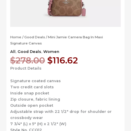
Home
/
Good Deals
/ Mini Jamie Camera Bag In Maxi
Signature Canvas
All
,
Good Deals
,
Women
Original
Current
$
278.00
$
116.62
price
price
Product Details
was:
is:
$278.00.
$116.62.
Signature coated canvas
Two credit card slots
Inside snap pocket
Zip closure, fabric lining
Outside open pocket
Adjustable strap with 22 1/2″ drop for shoulder or
crossbody wear
7 3/4″ (L) x 5″ (H) x 2 1/2″ (W)
Style No. CCO12