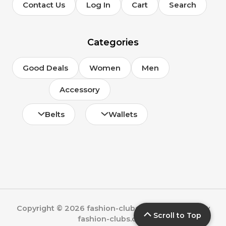
Contact Us
Log In
Cart
Search
Categories
Good Deals
Women
Men
Accessory
Belts
Wallets
Copyright © 2026 fashion-clubs.com | Powered by
Scroll to Top
fashion-clubs.com