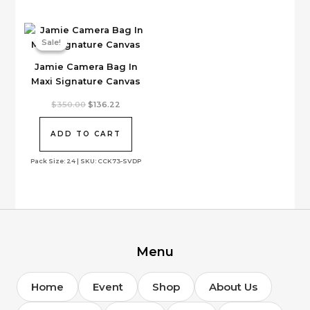
be
chosen
on
Sale!
Sale!
the
Jamie Camera Bag In
product
Maxi Signature Canvas
page
Original
Current
$
350.00
$
136.22
price
price
was:
is:
$350.00.
$136.22.
ADD TO CART
Pack Size: 24 | SKU: CCK73-SVDP
Menu
Home
Event
Shop
About Us