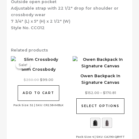
Outside open pocket
Adjustable strap with 22 1/2″ drop for shoulder or
crossbody wear
7 3/4″ (L) x 5″ (H) x 2 1/2″ (W)
Style No. CCO12
Related products
Sale!
Sale!
Slim Crossbody
Owen Backpack In
Original
Current
$
250.00
$
99.00
Signature Canvas
price
price
was:
is:
This
$250.00.
$99.00.
Price
$
152.00
–
$
170.81
ADD TO CART
range:
product
$152.00
has
Pack Size: 32 | SKU: CR238-IMBLK
through
SELECT OPTIONS
$170.81
multiple
variants.
The
options
Pack Size: 4 | SKU: CAJ90-QBYFT
may