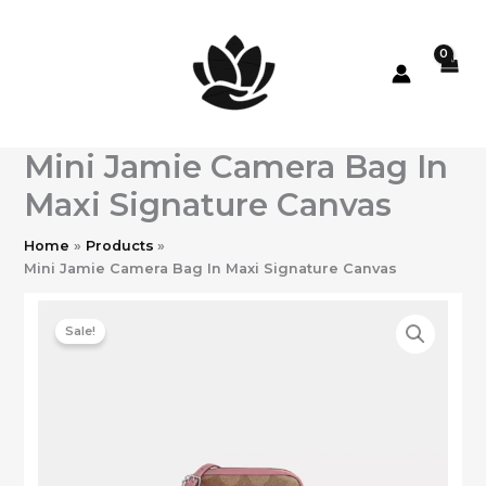
Skip
to
content
Mini Jamie Camera Bag In
Maxi Signature Canvas
Home
Products
Mini Jamie Camera Bag In Maxi Signature Canvas
Sale!