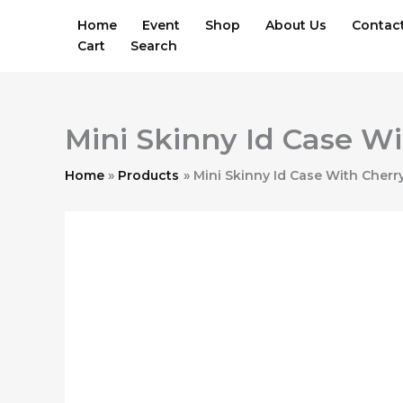
Skip
Home
Event
Shop
About Us
Contac
to
Cart
Search
content
Mini Skinny Id Case Wi
Home
Products
Mini Skinny Id Case With Cherry