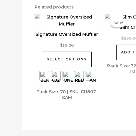
Related products
Sale!
Sale!
Slim C
Signature Oversized Muffler
$
250.0
This
$
111.00
product
ADD T
has
SELECT OPTIONS
multiple
Pack Size: 3
IM
variants.
The
options
Pack Size: 70 | SKU: CU807-
may
CAM
be
chosen
on
the
product
page