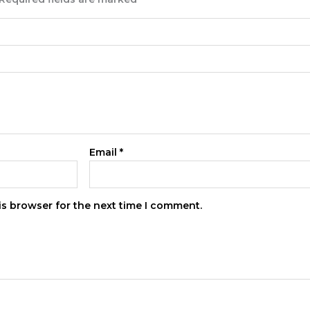
Email
*
is browser for the next time I comment.