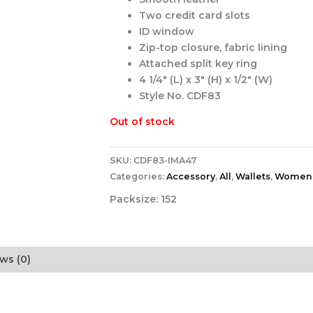
Two credit card slots
ID window
Zip-top closure, fabric lining
Attached split key ring
4 1/4″ (L) x 3″ (H) x 1/2″ (W)
Style No. CDF83
Out of stock
SKU:
CDF83-IMA47
Categories:
Accessory
,
All
,
Wallets
,
Women
Packsize:
152
ws (0)