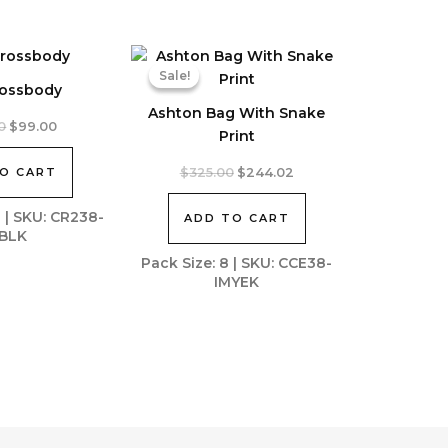
Sale!
Sale!
rossbody
Ashton Bag With Snake
Original
Current
0
$
99.00
Print
price
price
was:
is:
Original
Current
O CART
$
325.00
$
244.02
$250.00.
$99.00.
price
price
was:
is:
2 | SKU: CR238-
ADD TO CART
$325.00.
$244.02.
BLK
Pack Size: 8 | SKU: CCE38-
IMYEK