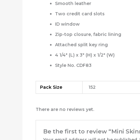
Smooth leather
Two credit card slots
ID window
Zip-top closure, fabric lining
Attached split key ring
4 1/4″ (L) x 3″ (H) x 1/2″ (W)
Style No. CDF83
Pack Size
152
There are no reviews yet.
Be the first to review “Mini Ski
Your email address will not be published.