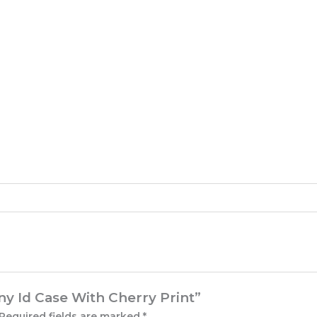
nny Id Case With Cherry Print”
Required fields are marked
*