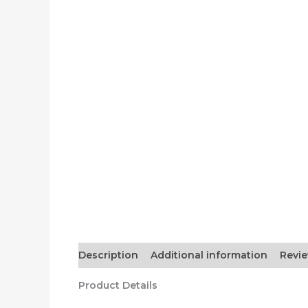
Description
Additional information
Revie
Product Details