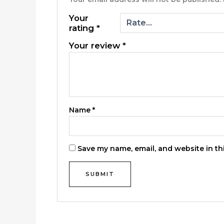
Your
rating
*
Your review
*
Name
*
Save my name, email, and website in th