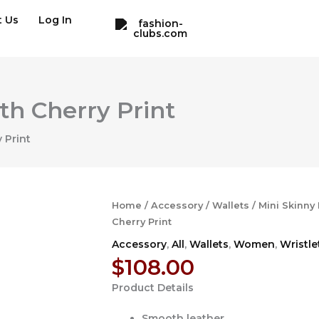
t Us
Log In
th Cherry Print
 Print
Home
/
Accessory
/
Wallets
/ Mini Skinny
Cherry Print
Accessory
,
All
,
Wallets
,
Women
,
Wristle
$
108.00
Product Details
Smooth leather