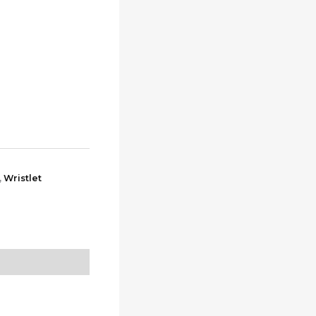
,
Wristlet