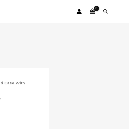
Search
 Id Case With
t