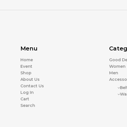
Menu
Categ
Home
Good De
Event
Women
Shop
Men
About Us
Accesso
Contact Us
Bel
Log In
Wal
Cart
Search