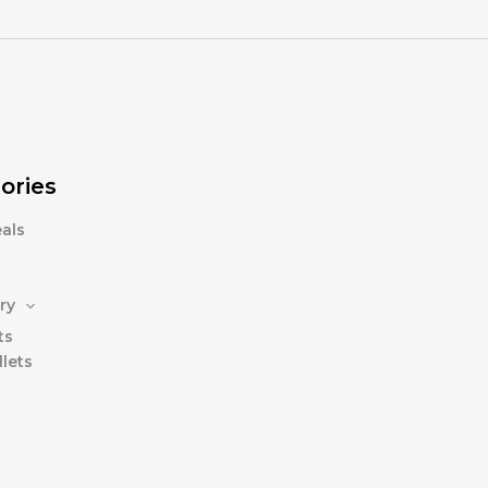
ories
als
ry
ts
lets