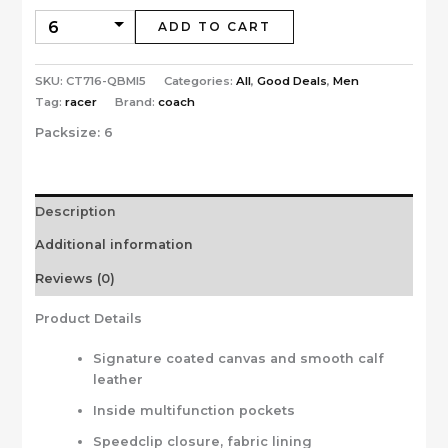
ADD TO CART
SKU:
CT716-QBMI5
Categories:
All
,
Good Deals
,
Men
Tag:
racer
Brand:
coach
Packsize:
6
Description
Additional information
Reviews (0)
Product Details
Signature coated canvas and smooth calf
leather
Inside multifunction pockets
Speedclip closure, fabric lining