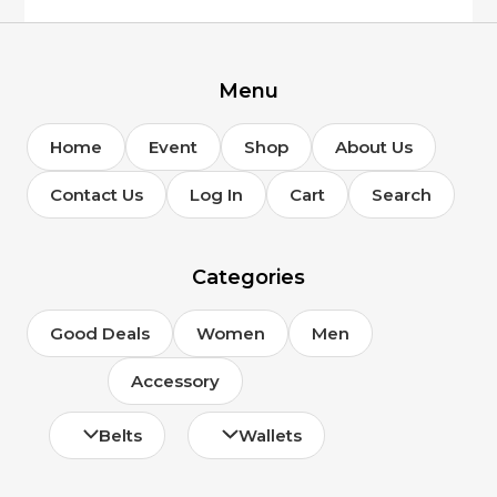
Menu
Home
Event
Shop
About Us
Contact Us
Log In
Cart
Search
Categories
Good Deals
Women
Men
Accessory
Belts
Wallets