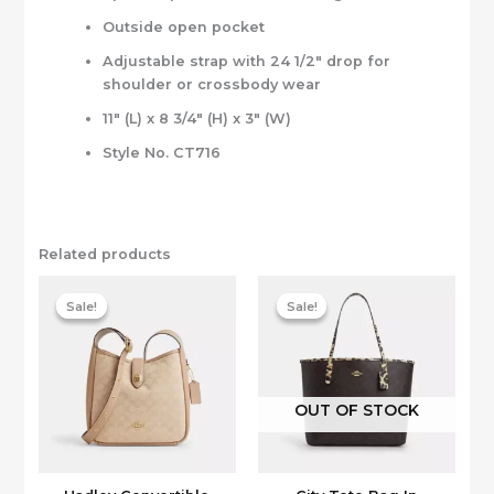
Outside open pocket
Adjustable strap with 24 1/2″ drop for
shoulder or crossbody wear
11″ (L) x 8 3/4″ (H) x 3″ (W)
Style No. CT716
Related products
Sale!
Sale!
Sale!
Sale!
OUT OF STOCK