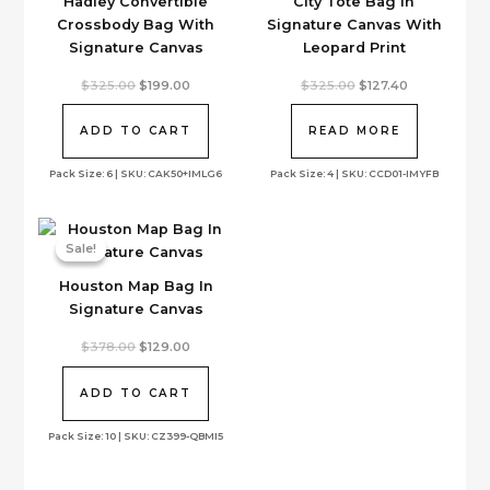
Hadley Convertible
City Tote Bag In
Crossbody Bag With
Signature Canvas With
Signature Canvas
Leopard Print
Original
Current
Original
Current
$
325.00
$
199.00
$
325.00
$
127.40
price
price
price
price
was:
is:
was:
is:
$325.00.
$199.00.
$325.00.
$127.40.
ADD TO CART
READ MORE
Pack Size: 6 | SKU: CAK50+IMLG6
Pack Size: 4 | SKU: CCD01-IMYFB
Sale!
Sale!
Houston Map Bag In
Signature Canvas
Original
Current
$
378.00
$
129.00
price
price
was:
is:
$378.00.
$129.00.
ADD TO CART
Pack Size: 10 | SKU: CZ399-QBMI5