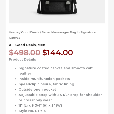
Home
/
Good Deals
/ Racer Messenger Bag In Signature
Canvas
All
,
Good Deals
,
Men
Original
Current
$
498.00
$
144.00
price
price
Product Details
was:
is:
$498.00.
$144.00.
Signature coated canvas and smooth calf
leather
Inside multifunction pockets
Speedclip closure, fabric lining
Outside open pocket
Adjustable strap with 24 1/2″ drop for shoulder
or crossbody wear
11″ (L) x 8 3/4″ (H) x 3″ (W)
Style No. CT716