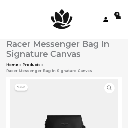
Skip
to
content
Racer Messenger Bag In
Signature Canvas
Home
Products
Racer Messenger Bag In Signature Canvas
Sale!