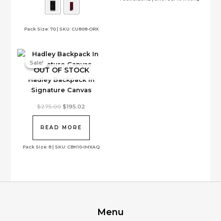
The
options
Pack Size: 70 | SKU: CU808-ORX
may
be
chosen
on
Sale!
Sale!
OUT OF STOCK
the
Hadley Backpack In
product
Signature Canvas
page
Original
Current
$
275.00
$
195.02
price
price
was:
is:
$275.00.
$195.02.
READ MORE
Pack Size: 8 | SKU: CBH10-IMXAQ
Menu