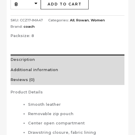
ADD TO CART
SKU:
CCZ17-IMA47
Categories:
All
,
Rowan
,
Women
Brand:
coach
Packsize:
8
Description
Additional information
Reviews (0)
Product Details
Smooth leather
Removable zip pouch
Center open compartment
Drawstring closure, fabric lining