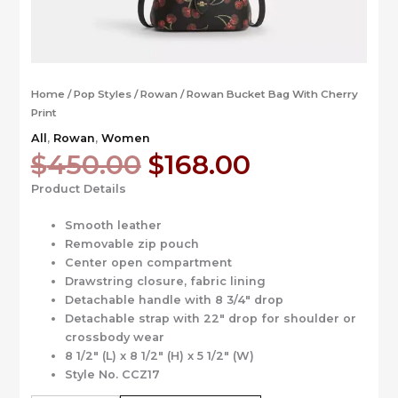
Home
/
Pop Styles
/
Rowan
/ Rowan Bucket Bag With Cherry
Print
All
,
Rowan
,
Women
Original
Current
$
450.00
$
168.00
price
price
Product Details
was:
is:
$450.00.
$168.00.
Smooth leather
Removable zip pouch
Center open compartment
Drawstring closure, fabric lining
Detachable handle with 8 3/4″ drop
Detachable strap with 22″ drop for shoulder or
crossbody wear
8 1/2″ (L) x 8 1/2″ (H) x 5 1/2″ (W)
Style No. CCZ17