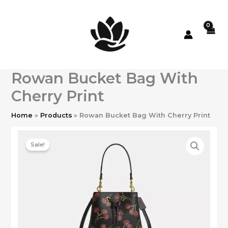
Skip
to
content
Rowan Bucket Bag With
Cherry Print
Home
Products
Rowan Bucket Bag With Cherry Print
Sale!