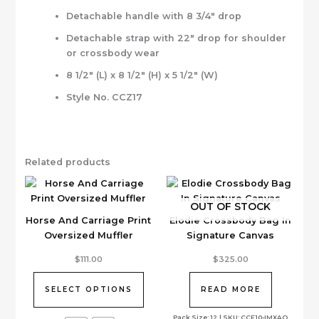
Detachable handle with 8 3/4″ drop
Detachable strap with 22″ drop for shoulder
or crossbody wear
8 1/2″ (L) x 8 1/2″ (H) x 5 1/2″ (W)
Style No. CCZ17
Related products
OUT OF STOCK
Horse And Carriage Print
Elodie Crossbody Bag In
Oversized Muffler
Signature Canvas
This
$
111.00
$
325.00
product
has
SELECT OPTIONS
READ MORE
multiple
variants.
Pack Size: 12 | SKU: CCF10-IMXAQ