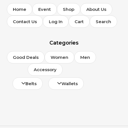
Home
Event
Shop
About Us
Contact Us
Log In
Cart
Search
Categories
Good Deals
Women
Men
Accessory
Belts
Wallets