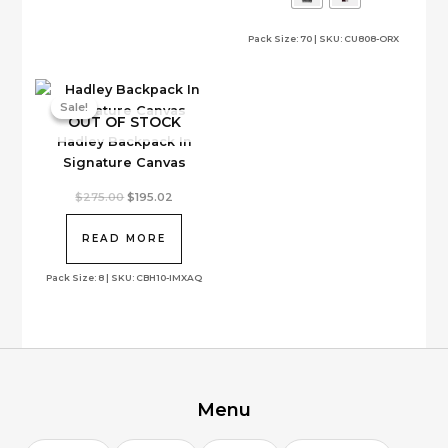
options
Pack Size: 70 | SKU: CU808-ORX
may
be
chosen
on
Sale!
Sale!
OUT OF STOCK
the
Hadley Backpack In
product
Signature Canvas
page
Original
Current
$
275.00
$
195.02
price
price
was:
is:
$275.00.
$195.02.
READ MORE
Pack Size: 8 | SKU: CBH10-IMXAQ
Menu