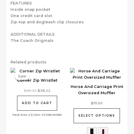
FEATURES
Inside snap pocket
One credit card slot
Zip-top and dogleash clip closures
ADDITIONAL DETAILS
The Coach Originals
Related products
Sale!
Sale!
Corner Zip Wristlet
Horse And Carriage Print
Original
Current
$
88.00
$
38.22
Oversized Muffler
price
price
was:
is:
This
$88.00.
$38.22.
$
111.00
ADD TO CART
product
has
Pack Size: 23 | SKU: CV396-IMORX
SELECT OPTIONS
multiple
variants.
The