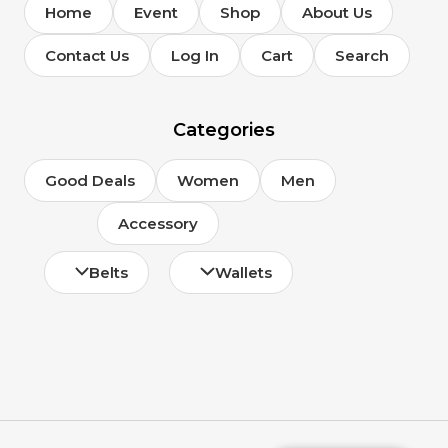
Home
Event
Shop
About Us
Contact Us
Log In
Cart
Search
Categories
Good Deals
Women
Men
Accessory
Belts
Wallets