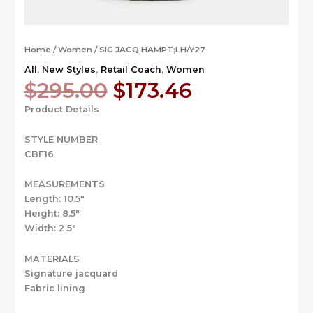
Home
/
Women
/ SIG JACQ HAMPT;LH/Y27
All
,
New Styles
,
Retail Coach
,
Women
Original
Current
$
295.00
$
173.46
price
price
Product Details
was:
is:
$295.00.
$173.46.
STYLE NUMBER
CBF16
MEASUREMENTS
Length: 10.5″
Height: 8.5″
Width: 2.5″
MATERIALS
Signature jacquard
Fabric lining