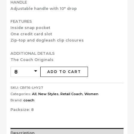
HANDLE
Adjustable handle with 10″ drop
FEATURES
Inside snap pocket
One credit card slot
Zip-top and dogleash clip closures
ADDITIONAL DETAILS
The Coach Originals
ADD TO CART
SKU:
CBF16-LHY27
Categories:
All
,
New Styles
,
Retail Coach
,
Women
Brand:
coach
Packsize:
8
Description