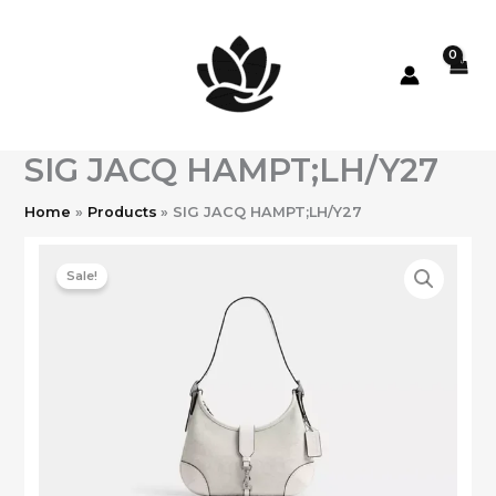
Skip
to
content
SIG JACQ HAMPT;LH/Y27
Home
Products
SIG JACQ HAMPT;LH/Y27
Sale!