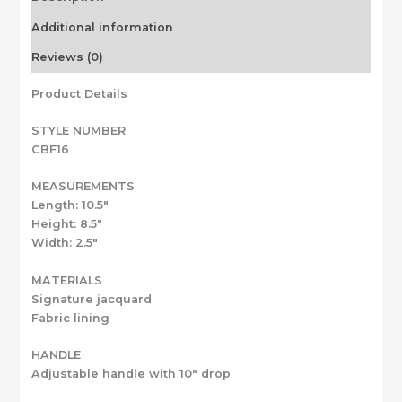
Additional information
Reviews (0)
Product Details
STYLE NUMBER
CBF16
MEASUREMENTS
Length: 10.5″
Height: 8.5″
Width: 2.5″
MATERIALS
Signature jacquard
Fabric lining
HANDLE
Adjustable handle with 10″ drop