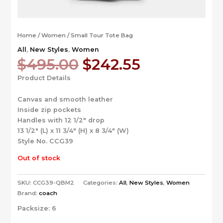
Home
/
Women
/ Small Tour Tote Bag
All
,
New Styles
,
Women
Original
Current
$
495.00
$
242.55
price
price
Product Details
was:
is:
$495.00.
$242.55.
Canvas and smooth leather
Inside zip pockets
Handles with 12 1/2″ drop
13 1/2″ (L) x 11 3/4″ (H) x 8 3/4″ (W)
Style No. CCG39
Out of stock
SKU:
CCG39-QBM2
Categories:
All
,
New Styles
,
Women
Brand:
coach
Packsize:
6