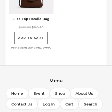
Eliza Top Handle Bag
Original
Current
$
478.00
$
143.40
price
price
was:
is:
$478.00.
$143.40.
ADD TO CART
Pack Size: 8 | SKU: CT852-SVMPL
Menu
Home
Event
Shop
About Us
Contact Us
Log In
Cart
Search