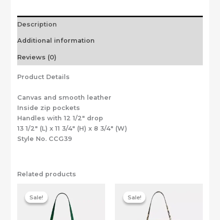
Description
Additional information
Reviews (0)
Product Details
Canvas and smooth leather
Inside zip pockets
Handles with 12 1/2″ drop
13 1/2″ (L) x 11 3/4″ (H) x 8 3/4″ (W)
Style No. CCG39
Related products
Sale!
Sale!
Sale!
Sale!