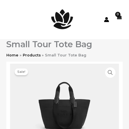
Skip
to
content
Small Tour Tote Bag
Home
Products
Small Tour Tote Bag
Sale!