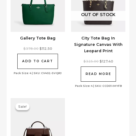
OUT OF STOCK
Gallery Tote Bag
City Tote Bag In
Signature Canvas With
Original
Current
$
378.00
$
112.50
Leopard Print
price
price
was:
is:
$378.00.
$112.50.
Original
Current
$
325.00
$
127.40
ADD TO CART
price
price
was:
is:
Pack Size: 4 | SKU: CV402-SVQRJ
$325.00.
$127.40.
READ MORE
Pack Size: 4 | SKU: CCD01-IMYFB
Sale!
Sale!