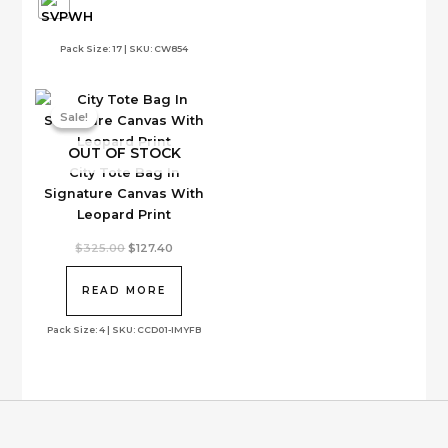
may
the
be
product
Pack Size: 17 | SKU: CW854
chosen
page
on
the
Sale!
Sale!
product
page
OUT OF STOCK
City Tote Bag In
Signature Canvas With
Leopard Print
Original
Current
$
325.00
$
127.40
price
price
was:
is:
$325.00.
$127.40.
READ MORE
Pack Size: 4 | SKU: CCD01-IMYFB