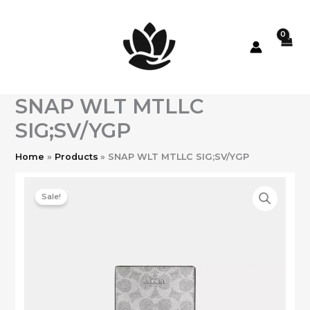
Skip
to
content
SNAP WLT MTLLC
SIG;SV/YGP
Home
Products
SNAP WLT MTLLC SIG;SV/YGP
Sale!