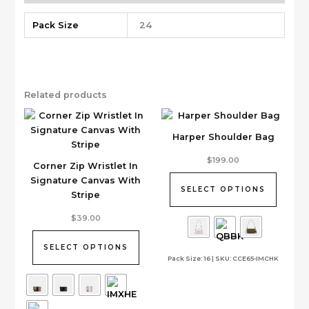
Pack Size
24
Related products
Harper Shoulder Bag
This
$
199.00
Corner Zip Wristlet In
product
Signature Canvas With
has
SELECT OPTIONS
Stripe
multiple
This
variants.
$
39.00
product
The
has
options
SELECT OPTIONS
Pack Size: 16 | SKU: CCE65-IMCHK
multiple
may
variants.
be
The
chosen
options
on