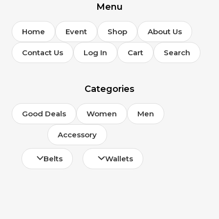
Menu
Home
Event
Shop
About Us
Contact Us
Log In
Cart
Search
Categories
Good Deals
Women
Men
Accessory
Belts
Wallets