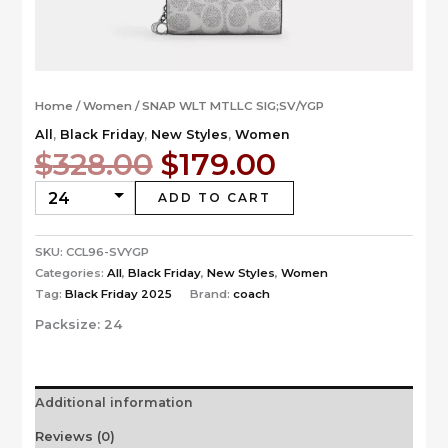
Home
/
Women
/ SNAP WLT MTLLC SIG;SV/YGP
All
,
Black Friday
,
New Styles
,
Women
Original
Current
$
328.00
$
179.00
price
price
was:
is:
ADD TO CART
$328.00.
$179.00.
SKU:
CCL96-SVYGP
Categories:
All
,
Black Friday
,
New Styles
,
Women
Tag:
Black Friday 2025
Brand:
coach
Packsize:
24
Additional information
Reviews (0)