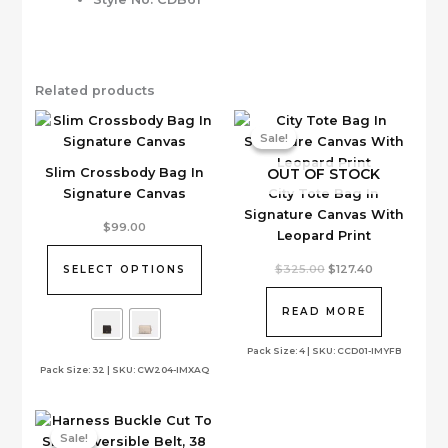
Related products
Sale!
Sale!
OUT OF STOCK
Slim Crossbody Bag In
Signature Canvas
City Tote Bag In
Signature Canvas With
This
$
99.00
Leopard Print
product
has
Original
Current
$
325.00
$
127.40
SELECT OPTIONS
price
price
multiple
was:
is:
variants.
$325.00.
$127.40.
READ MORE
The
options
Pack Size: 4 | SKU: CCD01-IMYFB
Pack Size: 32 | SKU: CW204-IMXAQ
may
be
chosen
on
Sale!
Sale!