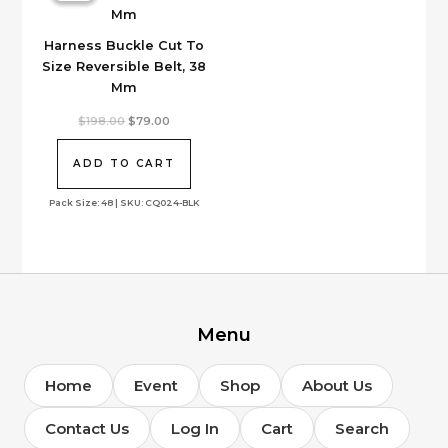
the
product
Harness Buckle Cut To
page
Size Reversible Belt, 38
Mm
Original
Current
$
198.00
$
79.00
price
price
was:
is:
$198.00.
$79.00.
ADD TO CART
Pack Size: 48 | SKU: CQ024-BLK
Menu
Home
Event
Shop
About Us
Contact Us
Log In
Cart
Search