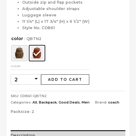
Outside zip and flap pockets
Adjustable shoulder straps
Luggage sleeve
11 1/4″ (L) x 17 3/4″ (H) x 6 1/2″ (W)
Style No. CDB61
color
: QBTN2
CLEAR
ADD TO CART
SKU:
CDB61-QBTN2
Categories:
All
,
Backpack
,
Good Deals
,
Men
Brand:
coach
Packsize:
2
Description