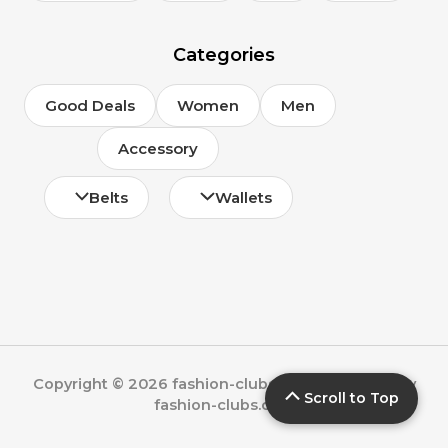
Categories
Good Deals
Women
Men
Accessory
Belts
Wallets
Copyright © 2026 fashion-clubs.com | Powered by
Scroll to Top
fashion-clubs.com