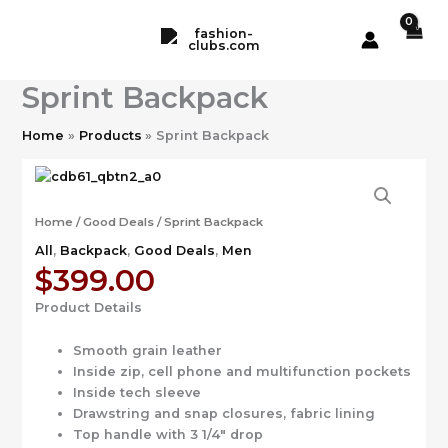
Skip
to
content
Sprint Backpack
Home
Products
Sprint Backpack
Home
/
Good Deals
/ Sprint Backpack
All
,
Backpack
,
Good Deals
,
Men
$
399.00
Product Details
Smooth grain leather
Inside zip, cell phone and multifunction pockets
Inside tech sleeve
Drawstring and snap closures, fabric lining
Top handle with 3 1/4″ drop