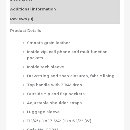
Additional information
Reviews (0)
Product Details
Smooth grain leather
Inside zip, cell phone and multifunction
pockets
Inside tech sleeve
Drawstring and snap closures, fabric lining
Top handle with 3 1/4″ drop
Outside zip and flap pockets
Adjustable shoulder straps
Luggage sleeve
11 1/4″ (L) x 17 3/4″ (H) x 6 1/2″ (W)
Style No. CDB61