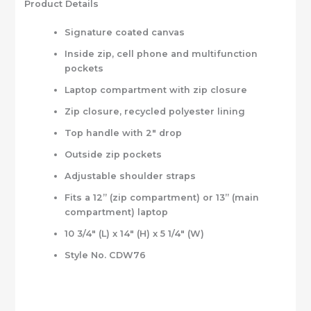
Product Details
Signature coated canvas
Inside zip, cell phone and multifunction
pockets
Laptop compartment with zip closure
Zip closure, recycled polyester lining
Top handle with 2″ drop
Outside zip pockets
Adjustable shoulder straps
Fits a 12” (zip compartment) or 13” (main
compartment) laptop
10 3/4″ (L) x 14″ (H) x 5 1/4″ (W)
Style No. CDW76