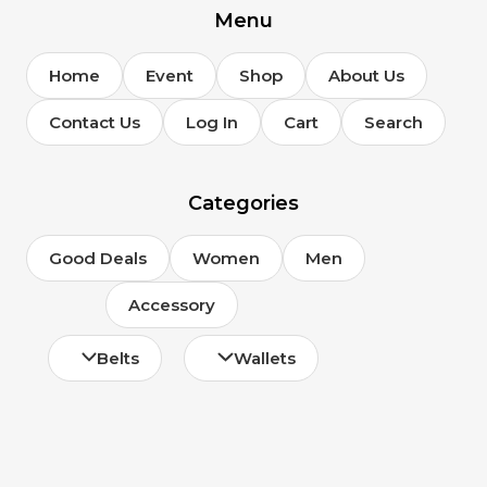
Menu
Home
Event
Shop
About Us
Contact Us
Log In
Cart
Search
Categories
Good Deals
Women
Men
Accessory
Belts
Wallets