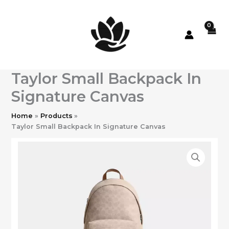
Skip
to
content
Taylor Small Backpack In
Signature Canvas
Home
Products
Taylor Small Backpack In Signature Canvas