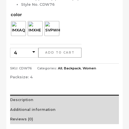
Style No. CDW76
color
ADD TO CART
SKU:
CDW76
Categories:
All
,
Backpack
,
Women
Packsize:
4
Description
Additional information
Reviews (0)