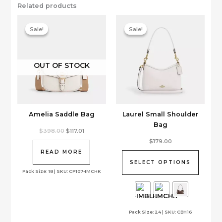
Related products
Sale!
Sale!
Sale!
Sale!
OUT OF STOCK
Amelia Saddle Bag
Laurel Small Shoulder
Bag
Original
Current
$
398.00
$
117.01
price
price
This
$
179.00
was:
is:
product
$398.00.
$117.01.
READ MORE
has
SELECT OPTIONS
multiple
Pack Size: 18 | SKU: CP107-IMCHK
variants.
The
options
Pack Size: 24 | SKU: CBH16
may