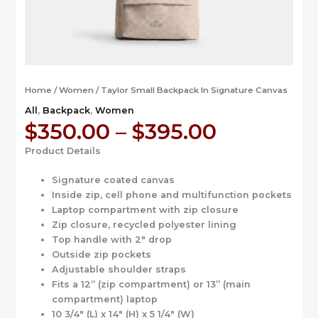
Home
/
Women
/ Taylor Small Backpack In Signature Canvas
All
,
Backpack
,
Women
Price
$
350.00
–
$
395.00
range:
Product Details
$350.00
through
Signature coated canvas
$395.00
Inside zip, cell phone and multifunction pockets
Laptop compartment with zip closure
Zip closure, recycled polyester lining
Top handle with 2″ drop
Outside zip pockets
Adjustable shoulder straps
Fits a 12” (zip compartment) or 13” (main
compartment) laptop
10 3/4″ (L) x 14″ (H) x 5 1/4″ (W)