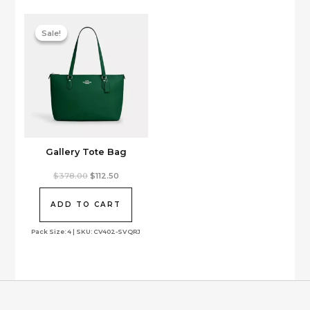
be
chosen
on
Sale!
Sale!
the
product
page
Gallery Tote Bag
Original
Current
$
378.00
$
112.50
price
price
was:
is:
$378.00.
$112.50.
ADD TO CART
Pack Size: 4 | SKU: CV402-SVQRJ