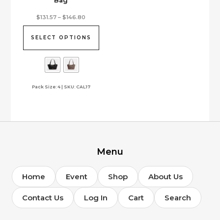
Bag
This
Price
$
131.57
–
$
146.80
range:
product
$131.57
has
through
SELECT OPTIONS
$146.80
multiple
variants.
The
options
Pack Size: 4 | SKU: CAL17
may
be
chosen
on
the
product
page
Menu
Home
Event
Shop
About Us
Contact Us
Log In
Cart
Search