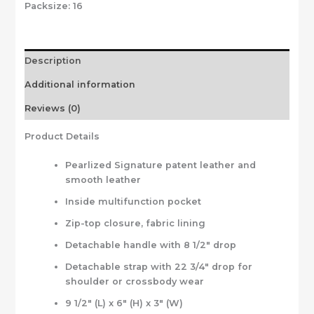
Packsize:
16
Description
Additional information
Reviews (0)
Product Details
Pearlized Signature patent leather and
smooth leather
Inside multifunction pocket
Zip-top closure, fabric lining
Detachable handle with 8 1/2″ drop
Detachable strap with 22 3/4″ drop for
shoulder or crossbody wear
9 1/2″ (L) x 6″ (H) x 3″ (W)