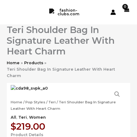
Skip
to
content
Teri Shoulder Bag In
Signature Leather With
Heart Charm
Home
Products
Teri Shoulder Bag In Signature Leather With Heart
Charm
Home
/
Pop Styles
/
Teri
/ Teri Shoulder Bag In Signature
Leather With Heart Charm
All
,
Teri
,
Women
$
219.00
Product Details