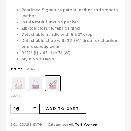
Pearlized Signature patent leather and smooth
leather
Inside multifunction pocket
Zip-top closure, fabric lining
Detachable handle with 8 1/2″ drop
Detachable strap with 22 3/4″ drop for shoulder
or crossbody wear
9 1/2″ (L) x 6″ (H) x 3″ (W)
Style No. CDA98
color
: SVPK
CLEAR
ADD TO CART
SKU:
CDA98-SVPK
Categories:
All
,
Teri
,
Women