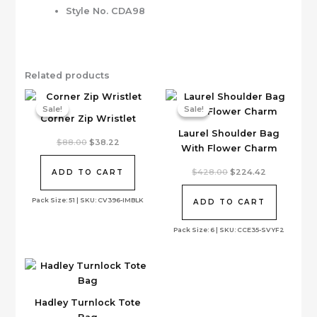
Style No. CDA98
Related products
Sale!
Sale!
Sale!
Sale!
Corner Zip Wristlet
Laurel Shoulder Bag
Original
Current
$
88.00
$
38.22
With Flower Charm
price
price
was:
is:
$88.00.
$38.22.
Original
Current
$
428.00
$
224.42
ADD TO CART
price
price
was:
is:
Pack Size: 51 | SKU: CV396-IMBLK
$428.00.
$224.42.
ADD TO CART
Pack Size: 6 | SKU: CCE35-SVYF2
Hadley Turnlock Tote